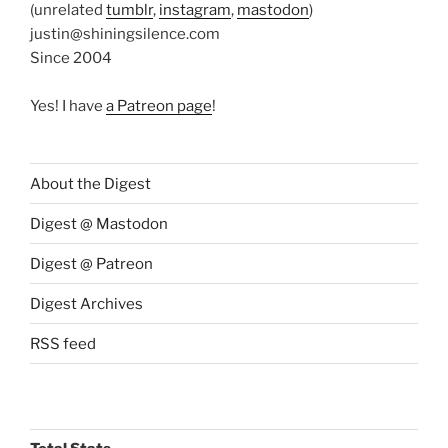
(unrelated
tumblr
,
instagram
,
mastodon
)
justin@shiningsilence.com
Since 2004
Yes! I have
a Patreon page
!
About the Digest
Digest @ Mastodon
Digest @ Patreon
Digest Archives
RSS feed