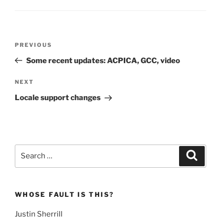
Post
Previous
PREVIOUS
navigation
Post
Some recent updates: ACPICA, GCC, video
Next
NEXT
Post
Locale support changes
Search
Search
for:
WHOSE FAULT IS THIS?
Justin Sherrill