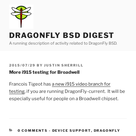
Skip
to
content
DRAGONFLY BSD DIGEST
A running description of activity related to DragonFly BSD.
POSTED
2015/07/29
BY
JUSTIN SHERRILL
ON
More i915 testing for Broadwell
Francois Tigeot has
a new i915 video branch for
testing
, if you are running DragonFly-current. It will be
especially useful for people on a Broadwell chipset.
CATEGORIES:
0 COMMENTS
-
DEVICE SUPPORT
,
DRAGONFLY