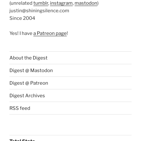
(unrelated
tumblr
,
instagram
,
mastodon
)
justin@shiningsilence.com
Since 2004
Yes! I have
a Patreon page
!
About the Digest
Digest @ Mastodon
Digest @ Patreon
Digest Archives
RSS feed