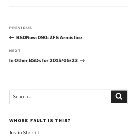
Post
Previous
PREVIOUS
navigation
Post
BSDNow: 090: ZFS Armistice
Next
NEXT
Post
In Other BSDs for 2015/05/23
Search
Search
for:
WHOSE FAULT IS THIS?
Justin Sherrill