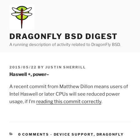
Skip
to
content
DRAGONFLY BSD DIGEST
A running description of activity related to DragonFly BSD.
POSTED
2015/05/22
BY
JUSTIN SHERRILL
ON
Haswell +, power–
A recent commit from Matthew Dillon means users of
Intel Haswell or later CPUs will see reduced power
usage, if I’m
reading this commit correctly
.
CATEGORIES:
0 COMMENTS
-
DEVICE SUPPORT
,
DRAGONFLY