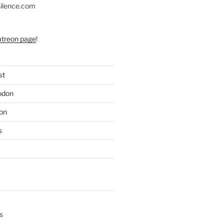
silence.com
atreon page
!
st
odon
on
s
s