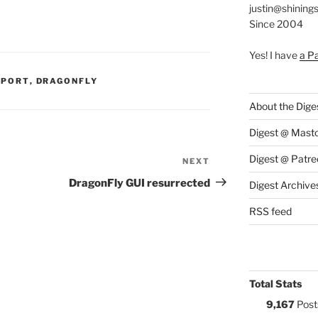
justin@shining
Since 2004
Yes! I have
a P
S:
PPORT
,
DRAGONFLY
About the Dige
Digest @ Mast
Digest @ Patre
NEXT
Next
Post
DragonFly GUI resurrected
Digest Archive
RSS feed
Total Stats
9,167
Post