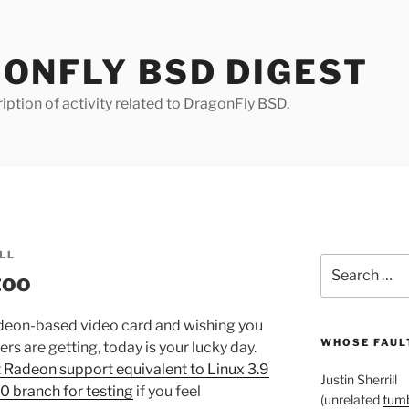
ONFLY BSD DIGEST
iption of activity related to DragonFly BSD.
LL
Search
too
for:
Radeon-based video card and wishing you
WHOSE FAULT
ers are getting, today is your lucky day.
 Radeon support equivalent to Linux 3.9
Justin Sherrill
10 branch for testing
if you feel
(unrelated
tumb