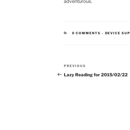
adventurous.
CATEGORIE
0 COMMENTS
-
DEVICE SU
Post
Previous
PREVIOUS
navigation
Post
Lazy Reading for 2015/02/22