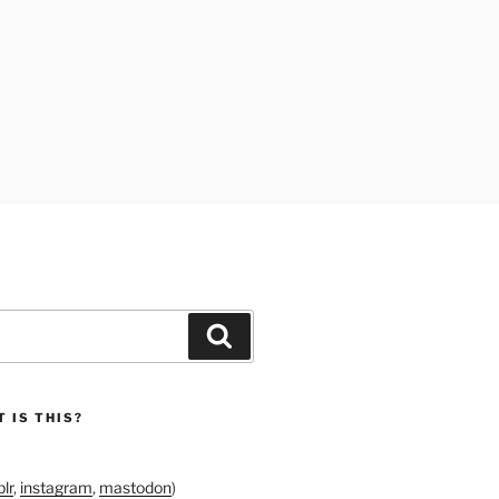
Search
 IS THIS?
lr
,
instagram
,
mastodon
)