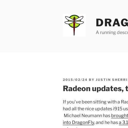
Skip
to
content
DRAG
A running descr
POSTED
2015/02/24
BY
JUSTIN SHERRI
ON
Radeon updates, 
If you’ve been sitting with a 
had all the nice updates i915 us
Michael Neumann has
brought
into DragonFly
, and he has
a 3.