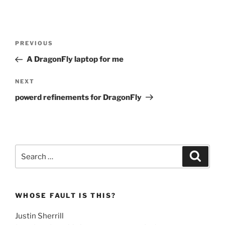
Post
Previous
PREVIOUS
navigation
Post
A DragonFly laptop for me
Next
NEXT
Post
powerd refinements for DragonFly
Search
Search
for:
WHOSE FAULT IS THIS?
Justin Sherrill