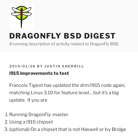
Skip
to
content
DRAGONFLY BSD DIGEST
A running description of activity related to DragonFly BSD.
POSTED
2015/01/26
BY
JUSTIN SHERRILL
ON
i915 improvements to test
Francois Tigeot has updated the drm/i915 code again,
matching Linux 3.10 for feature level… but it’s a big
update. If you are
Running DragonFly-master
Using a i915 chipset
(optional) On a chipset that is not Haswell or Ivy Bridge