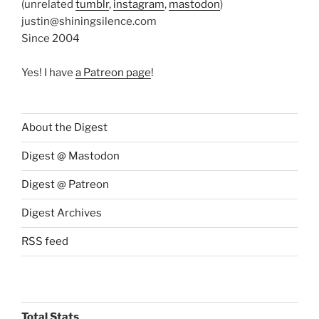
(unrelated
tumblr
,
instagram
,
mastodon
)
justin@shiningsilence.com
Since 2004
Yes! I have
a Patreon page
!
About the Digest
Digest @ Mastodon
Digest @ Patreon
Digest Archives
RSS feed
Total Stats