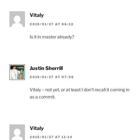
Vitaly
2015/01/27 AT 06:12
Is it in master already?
Justin Sherrill
2015/01/27 AT 07:36
Vitaly – not yet, or at least I don’t recall it coming in
as a commit.
Vitaly
2015/01/27 AT 11:14