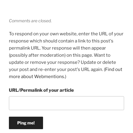
Comments are closed.
To respond on your own website, enter the URL of your
response which should contain a link to this post's
permalink URL. Your response will then appear
(possibly after moderation) on this page. Want to
update or remove your response? Update or delete
your post and re-enter your post's URL again. (
Find out
more about Webmentions.
)
URL/Permalink of your article