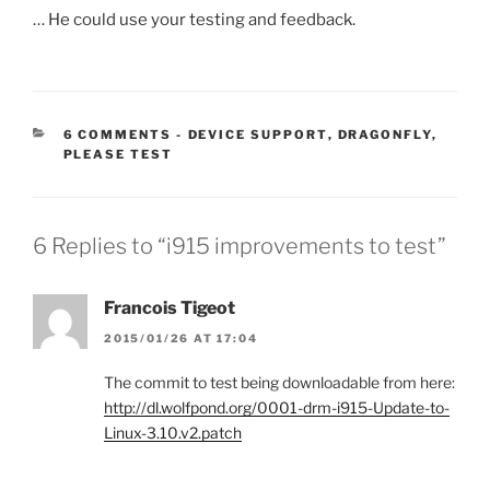
… He could use your testing and feedback.
CATEGORIES:
6 COMMENTS
-
DEVICE SUPPORT
,
DRAGONFLY
,
PLEASE TEST
6 Replies to “i915 improvements to test”
Francois Tigeot
2015/01/26 AT 17:04
The commit to test being downloadable from here:
http://dl.wolfpond.org/0001-drm-i915-Update-to-
Linux-3.10.v2.patch