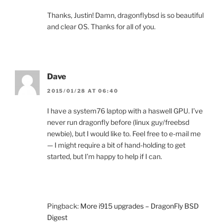
Thanks, Justin! Damn, dragonflybsd is so beautiful
and clear OS. Thanks for all of you.
Dave
2015/01/28 AT 06:40
I have a system76 laptop with a haswell GPU. I’ve
never run dragonfly before (linux guy/freebsd
newbie), but I would like to. Feel free to e-mail me
— I might require a bit of hand-holding to get
started, but I’m happy to help if I can.
Pingback:
More i915 upgrades – DragonFly BSD
Digest