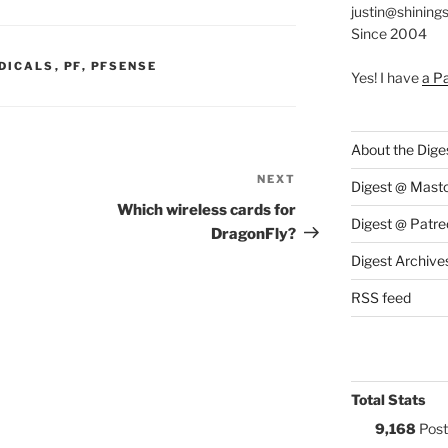
justin@shining
Since 2004
S:
DICALS
,
PF
,
PFSENSE
Yes! I have
a P
About the Dige
NEXT
Next
Digest @ Mast
Post
Which wireless cards for
Digest @ Patre
DragonFly?
Digest Archive
RSS feed
Total Stats
9,168
Post