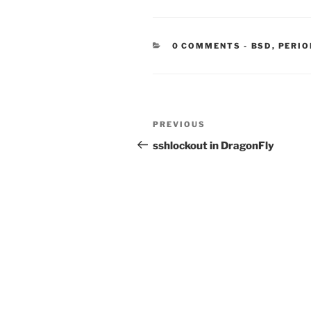
CATEGORIE
0 COMMENTS
-
BSD
,
PERIO
Post
Previous
PREVIOUS
navigation
Post
sshlockout in DragonFly