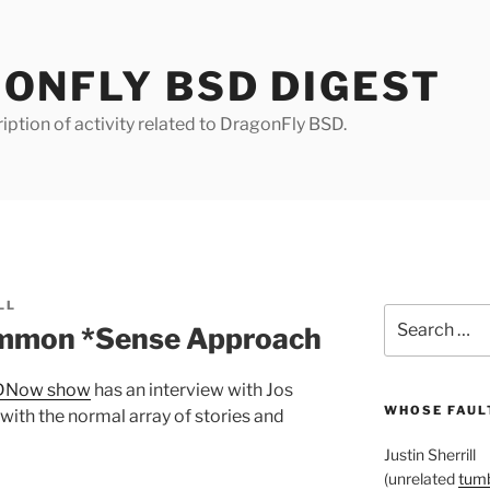
ONFLY BSD DIGEST
iption of activity related to DragonFly BSD.
LL
Search
mmon *Sense Approach
for:
DNow show
has an interview with Jos
WHOSE FAULT
 with the normal array of stories and
Justin Sherrill
(unrelated
tumb