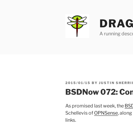
Skip
to
content
DRAG
A running descr
POSTED
2015/01/15
BY
JUSTIN SHERRI
ON
BSDNow 072: Co
As promised last week, the
BS
Schellevis of
OPNSense
, along
links.