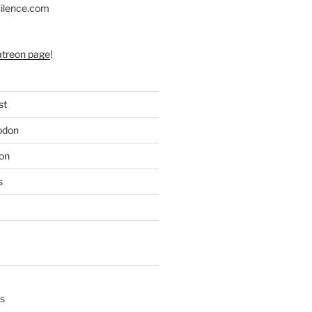
silence.com
atreon page
!
st
odon
on
s
s