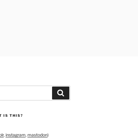
Search
 IS THIS?
lr
,
instagram
,
mastodon
)