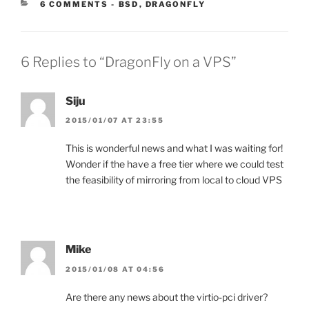
CATEGORIES:
6 COMMENTS
-
BSD
,
DRAGONFLY
6 Replies to “DragonFly on a VPS”
Siju
2015/01/07 AT 23:55
This is wonderful news and what I was waiting for!
Wonder if the have a free tier where we could test
the feasibility of mirroring from local to cloud VPS
Mike
2015/01/08 AT 04:56
Are there any news about the virtio-pci driver?