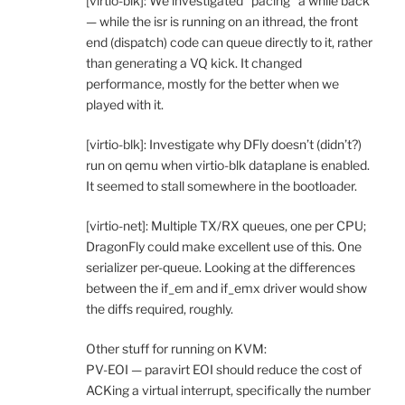
[virtio-blk]: We investigated “pacing” a while back
— while the isr is running on an ithread, the front
end (dispatch) code can queue directly to it, rather
than generating a VQ kick. It changed
performance, mostly for the better when we
played with it.
[virtio-blk]: Investigate why DFly doesn’t (didn’t?)
run on qemu when virtio-blk dataplane is enabled.
It seemed to stall somewhere in the bootloader.
[virtio-net]: Multiple TX/RX queues, one per CPU;
DragonFly could make excellent use of this. One
serializer per-queue. Looking at the differences
between the if_em and if_emx driver would show
the diffs required, roughly.
Other stuff for running on KVM:
PV-EOI — paravirt EOI should reduce the cost of
ACKing a virtual interrupt, specifically the number