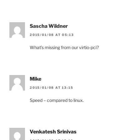
Sascha Wildner
2015/01/08 AT 05:13
What’s missing from our virtio-pci?
Mike
2015/01/08 AT 13:15
Speed – compared to linux.
Venkatesh Srinivas