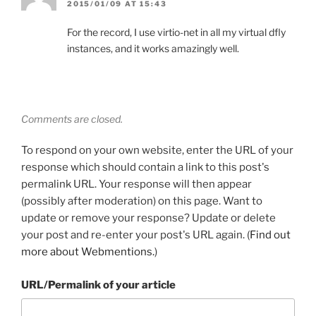
2015/01/09 AT 15:43
For the record, I use virtio-net in all my virtual dfly
instances, and it works amazingly well.
Comments are closed.
To respond on your own website, enter the URL of your
response which should contain a link to this post's
permalink URL. Your response will then appear
(possibly after moderation) on this page. Want to
update or remove your response? Update or delete
your post and re-enter your post's URL again. (
Find out
more about Webmentions.
)
URL/Permalink of your article