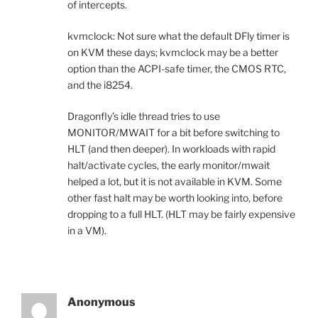
of intercepts.
kvmclock: Not sure what the default DFly timer is
on KVM these days; kvmclock may be a better
option than the ACPI-safe timer, the CMOS RTC,
and the i8254.
Dragonfly’s idle thread tries to use
MONITOR/MWAIT for a bit before switching to
HLT (and then deeper). In workloads with rapid
halt/activate cycles, the early monitor/mwait
helped a lot, but it is not available in KVM. Some
other fast halt may be worth looking into, before
dropping to a full HLT. (HLT may be fairly expensive
in a VM).
Anonymous