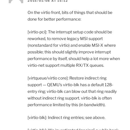
2015/01/08 AT 15:12
On the virtio front, bits of things that should be
done for better performance:
[virtio-pci]: The interrupt setup code should be
reworked, to remove legacy MSI support
(nonstandard for virtio) and enable MSI-X where
possible; this should slightly improve interrupt
performance by itself, should help a lot more when
virtio-net support multiple RX/TX queues.
[virtqueue/virtio core]: Restore indirect ring
support — QEMU’s virtio-blk has a default 128-
entry ring; virtio-blk can blow out that ring readily
without indirect ring support. virtio-blk is often
performance limited by this (in bandwidth).
[virtio-blk]: Indirect ring entries; see above.