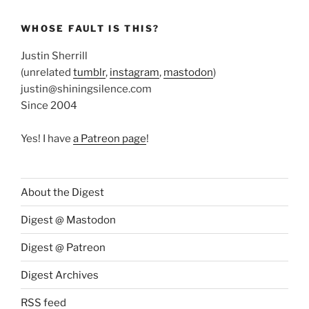
WHOSE FAULT IS THIS?
Justin Sherrill
(unrelated
tumblr
,
instagram
,
mastodon
)
justin@shiningsilence.com
Since 2004
Yes! I have
a Patreon page
!
About the Digest
Digest @ Mastodon
Digest @ Patreon
Digest Archives
RSS feed