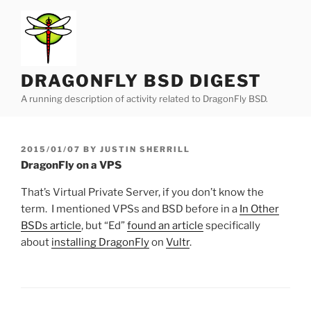
Skip
to
content
DRAGONFLY BSD DIGEST
A running description of activity related to DragonFly BSD.
POSTED
2015/01/07
BY
JUSTIN SHERRILL
ON
DragonFly on a VPS
That’s Virtual Private Server, if you don’t know the
term. I mentioned VPSs and BSD before in a
In Other
BSDs article
, but “Ed”
found an article
specifically
about
installing DragonFly
on
Vultr
.