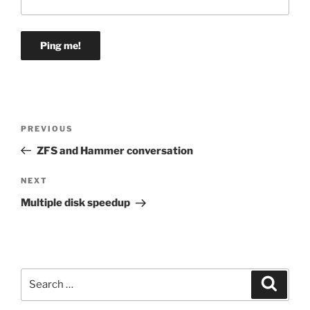
Post
Previous
PREVIOUS
navigation
Post
ZFS and Hammer conversation
Next
NEXT
Post
Multiple disk speedup
Search
Search
for: