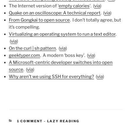
The Internet version of ‘
empty calories
‘. (
via
)
Quake on an oscilloscope: A technical report
. (
via
)
From Gongkai to open source
. I don’t totally agree, but
it’s compelling.
Virtualizing an operating system to run a text editor
.
(
via
)
On the curl | sh pattern
. (
via
)
geektyper.com
. A modern ‘boss key’. (
via
)
A Microsoft-centric developer switches into open
source
. (
via
)
Why aren’t we using SSH for everything?
(
via
)
CATEGORIES:
1 COMMENT
-
LAZY READING