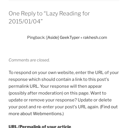
One Reply to “Lazy Reading for
2015/01/04”
Pingback:
[Aside] GeekTyper « rakhesh.com
Comments are closed.
To respond on your own website, enter the URL of your
response which should contain a link to this post's
permalink URL. Your response will then appear
(possibly after moderation) on this page. Want to
update or remove your response? Update or delete
your post and re-enter your post's URL again. (
Find out
more about Webmentions.
)
URL/Permalink of your article