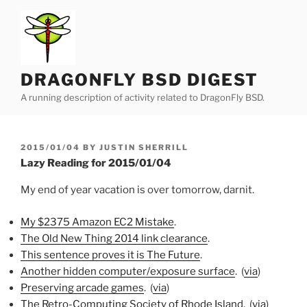
Skip
to
content
DRAGONFLY BSD DIGEST
A running description of activity related to DragonFly BSD.
POSTED
2015/01/04
BY
JUSTIN SHERRILL
ON
Lazy Reading for 2015/01/04
My end of year vacation is over tomorrow, darnit.
My $2375 Amazon EC2 Mistake
.
The Old New Thing 2014 link clearance
.
This sentence proves it is The Future
.
Another hidden computer/exposure surface
. (
via
)
Preserving arcade games
. (
via
)
The Retro-Computing Society of Rhode Island
. (
via
)