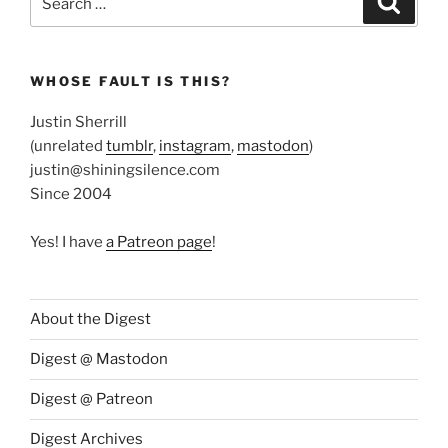
for:
WHOSE FAULT IS THIS?
Justin Sherrill
(unrelated
tumblr
,
instagram
,
mastodon
)
justin@shiningsilence.com
Since 2004
Yes! I have
a Patreon page
!
About the Digest
Digest @ Mastodon
Digest @ Patreon
Digest Archives