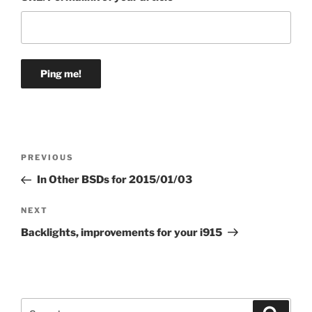
Post
Previous
PREVIOUS
navigation
Post
In Other BSDs for 2015/01/03
Next
NEXT
Post
Backlights, improvements for your i915
Search
Search