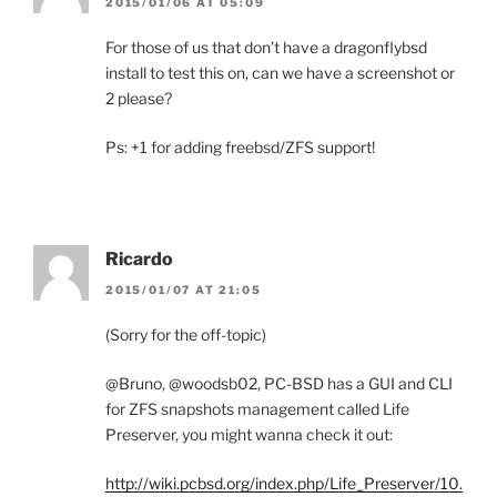
2015/01/06 AT 05:09
For those of us that don’t have a dragonflybsd
install to test this on, can we have a screenshot or
2 please?
Ps: +1 for adding freebsd/ZFS support!
Ricardo
2015/01/07 AT 21:05
(Sorry for the off-topic)
@Bruno, @woodsb02, PC-BSD has a GUI and CLI
for ZFS snapshots management called Life
Preserver, you might wanna check it out:
http://wiki.pcbsd.org/index.php/Life_Preserver/10.