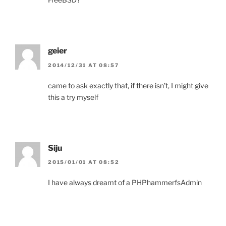
geier
2014/12/31 AT 08:57
came to ask exactly that, if there isn’t, I might give
this a try myself
Siju
2015/01/01 AT 08:52
I have always dreamt of a PHPhammerfsAdmin