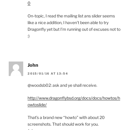
0
On-topic, I read the mailing list ans slider seems
like a nice addition, I haven’t been able to try
Dragonfly yet but I’m running out of excuses not to
:)
John
2015/01/16 AT 13:54
@woodsb02: ask and ye shall receive.
http://www.dragonflybsd.org/docs/docs/howtos/h
owtoslide/
That’s a brand new “howto” with about 20
screenshots. That should work for you.