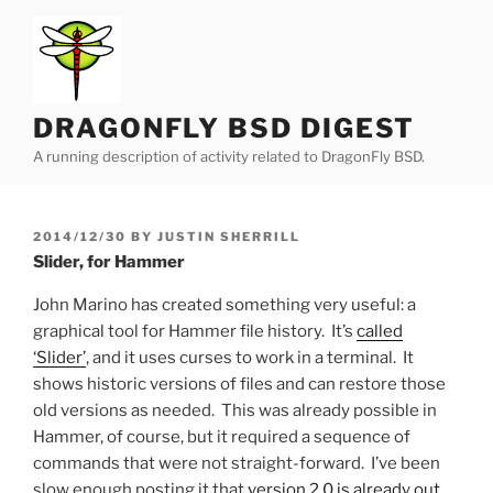
Skip
to
content
DRAGONFLY BSD DIGEST
A running description of activity related to DragonFly BSD.
POSTED
2014/12/30
BY
JUSTIN SHERRILL
ON
Slider, for Hammer
John Marino has created something very useful: a
graphical tool for Hammer file history. It’s
called
‘Slider’
, and it uses curses to work in a terminal. It
shows historic versions of files and can restore those
old versions as needed. This was already possible in
Hammer, of course, but it required a sequence of
commands that were not straight-forward. I’ve been
slow enough posting it that
version 2.0 is already out
,