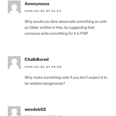
Anonymous
2015/01/02 AT 01:23
Why would you dare desecrate something as safe
as Slider, written in Ada, by suggesting that
someone write something for it in PHP.
ChalkBored
2015/01/02 AT 04:09
Why make something safe if you don’t expect it to
be wielded dangerously?
woodsb02