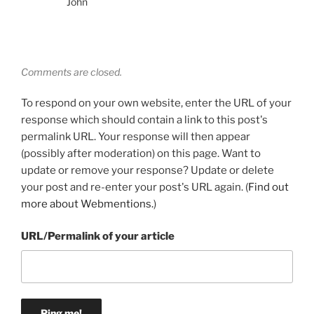
John
Comments are closed.
To respond on your own website, enter the URL of your
response which should contain a link to this post's
permalink URL. Your response will then appear
(possibly after moderation) on this page. Want to
update or remove your response? Update or delete
your post and re-enter your post's URL again. (
Find out
more about Webmentions.
)
URL/Permalink of your article