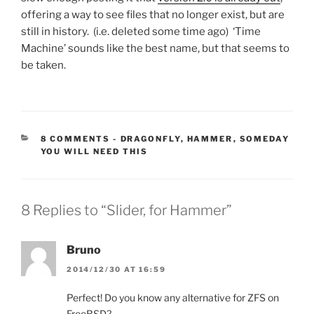
offering a way to see files that no longer exist, but are
still in history. (i.e. deleted some time ago) ‘Time
Machine’ sounds like the best name, but that seems to
be taken.
CATEGORIES:
8 COMMENTS
-
DRAGONFLY
,
HAMMER
,
SOMEDAY
YOU WILL NEED THIS
8 Replies to “Slider, for Hammer”
Bruno
2014/12/30 AT 16:59
Perfect! Do you know any alternative for ZFS on
FreeBSD?