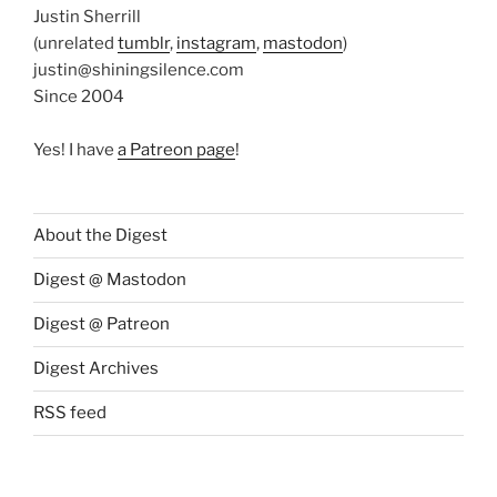
Justin Sherrill
(unrelated
tumblr
,
instagram
,
mastodon
)
justin@shiningsilence.com
Since 2004
Yes! I have
a Patreon page
!
About the Digest
Digest @ Mastodon
Digest @ Patreon
Digest Archives
RSS feed