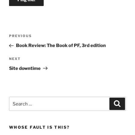
Post
Previous
PREVIOUS
navigation
Post
Book Review: The Book of PF, 3rd edition
Next
NEXT
Post
Site downtime
Search
Search
for:
WHOSE FAULT IS THIS?