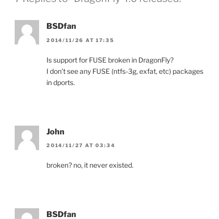
BSDfan
2014/11/26 AT 17:35
Is support for FUSE broken in DragonFly?
I don’t see any FUSE (ntfs-3g, exfat, etc) packages
in dports.
John
2014/11/27 AT 03:34
broken? no, it never existed.
BSDfan