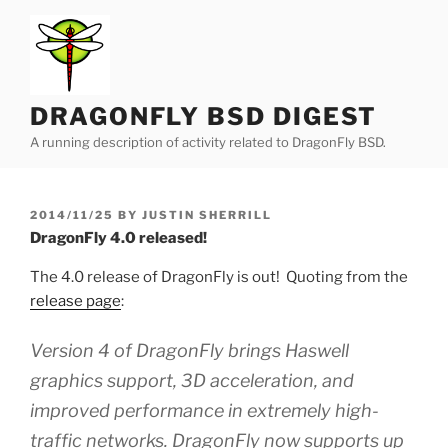
Skip
to
content
DRAGONFLY BSD DIGEST
A running description of activity related to DragonFly BSD.
POSTED
2014/11/25
BY
JUSTIN SHERRILL
ON
DragonFly 4.0 released!
The 4.0 release of DragonFly is out! Quoting from the
release page
:
Version 4 of DragonFly brings Haswell
graphics support, 3D acceleration, and
improved performance in extremely high-
traffic networks. DragonFly now supports up