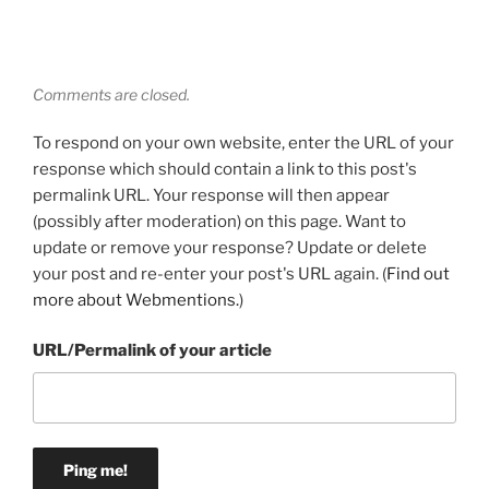
Comments are closed.
To respond on your own website, enter the URL of your
response which should contain a link to this post's
permalink URL. Your response will then appear
(possibly after moderation) on this page. Want to
update or remove your response? Update or delete
your post and re-enter your post's URL again. (
Find out
more about Webmentions.
)
URL/Permalink of your article