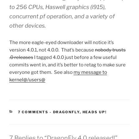
to 256 CPUs, Haswell graphics (i915),
concurrent pf operation, and a variety of
other devices.
The more eagle-eyed downloader will notice it’s
version 4.0.1, not 4.0.0. That’s because
nobody trusts
.0 releases
I tagged 4.0.0 just before a few useful
commits went in, and it’s better to retag to make sure
everyone got them. See also
my message to
kernel@/users@
CATEGORIES:
7 COMMENTS
-
DRAGONFLY
,
HEADS UP!
7 Replies to “DragonFly 4.0 released!”