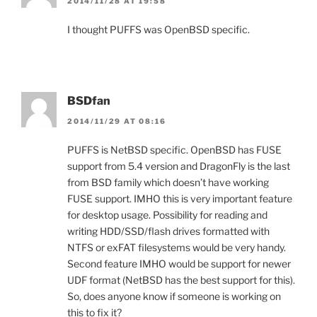
2014/11/28 AT 19:58
I thought PUFFS was OpenBSD specific.
BSDfan
2014/11/29 AT 08:16
PUFFS is NetBSD specific. OpenBSD has FUSE
support from 5.4 version and DragonFly is the last
from BSD family which doesn’t have working
FUSE support. IMHO this is very important feature
for desktop usage. Possibility for reading and
writing HDD/SSD/flash drives formatted with
NTFS or exFAT filesystems would be very handy.
Second feature IMHO would be support for newer
UDF format (NetBSD has the best support for this).
So, does anyone know if someone is working on
this to fix it?