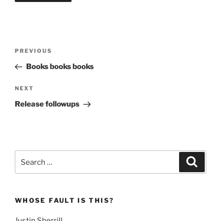
Post
Previous
PREVIOUS
navigation
Post
Books books books
Next
NEXT
Post
Release followups
Search
Search
for:
WHOSE FAULT IS THIS?
Justin Sherrill