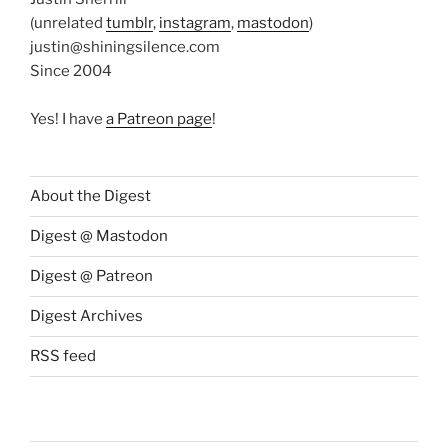
(unrelated
tumblr
,
instagram
,
mastodon
)
justin@shiningsilence.com
Since 2004
Yes! I have
a Patreon page
!
About the Digest
Digest @ Mastodon
Digest @ Patreon
Digest Archives
RSS feed