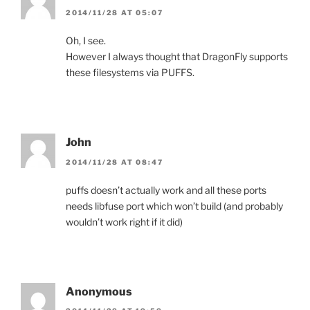
2014/11/28 AT 05:07
Oh, I see.
However I always thought that DragonFly supports
these filesystems via PUFFS.
John
2014/11/28 AT 08:47
puffs doesn’t actually work and all these ports
needs libfuse port which won’t build (and probably
wouldn’t work right if it did)
Anonymous