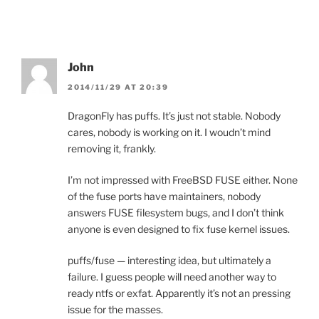
John
2014/11/29 AT 20:39
DragonFly has puffs. It’s just not stable. Nobody
cares, nobody is working on it. I woudn’t mind
removing it, frankly.
I’m not impressed with FreeBSD FUSE either. None
of the fuse ports have maintainers, nobody
answers FUSE filesystem bugs, and I don’t think
anyone is even designed to fix fuse kernel issues.
puffs/fuse — interesting idea, but ultimately a
failure. I guess people will need another way to
ready ntfs or exfat. Apparently it’s not an pressing
issue for the masses.