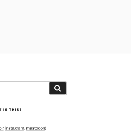
Search
 IS THIS?
lr
,
instagram
,
mastodon
)