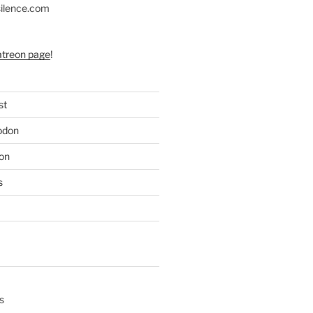
silence.com
atreon page
!
st
odon
on
s
s