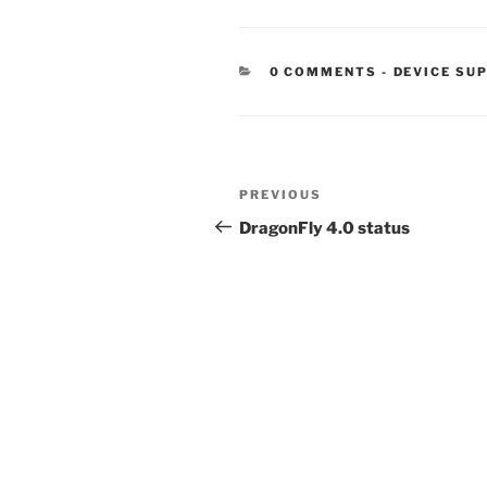
CATEGORIE
0 COMMENTS
-
DEVICE SU
Post
Previous
PREVIOUS
navigation
Post
DragonFly 4.0 status