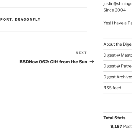
justin@shining
Since 2004
S:
PPORT
,
DRAGONFLY
Yes! I have
a P
About the Dige
NEXT
Next
Digest @ Mast
Post
BSDNow 062: Gift from the Sun
Digest @ Patre
Digest Archive
RSS feed
Total Stats
9,167
Post