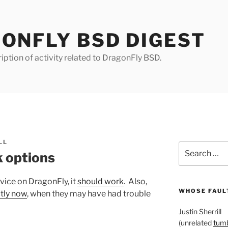
ONFLY BSD DIGEST
iption of activity related to DragonFly BSD.
LL
Search
 options
for:
vice on DragonFly, it
should work
. Also,
WHOSE FAULT
ctly now
, when they may have had trouble
Justin Sherrill
(unrelated
tumb