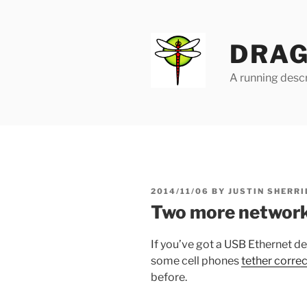
Skip
to
content
DRAG
A running descr
POSTED
2014/11/06
BY
JUSTIN SHERRI
ON
Two more network
If you’ve got a USB Ethernet de
some cell phones
tether corre
before.