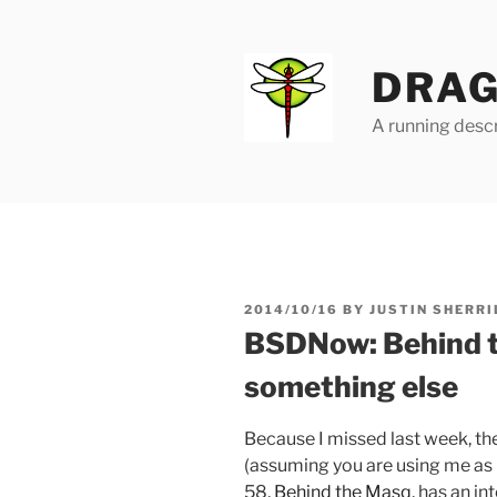
Skip
to
content
DRAG
A running descr
POSTED
2014/10/16
BY
JUSTIN SHERRI
ON
BSDNow: Behind 
something else
Because I missed last week, t
(assuming you are using me as 
58,
Behind the Masq
, has an i