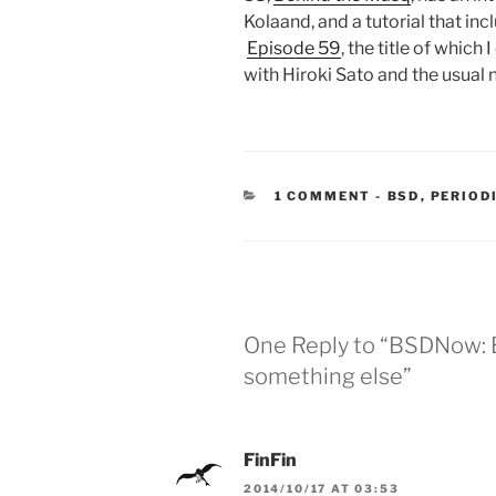
Kolaand, and a tutorial that in
Episode 59
, the title of which
with Hiroki Sato and the usual 
CATEGORIES
1 COMMENT
-
BSD
,
PERIOD
One Reply to “BSDNow: 
something else”
FinFin
2014/10/17 AT 03:53