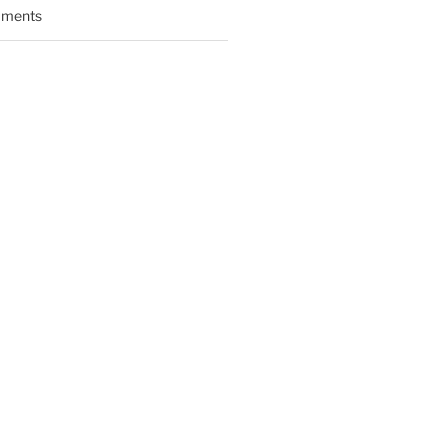
ments