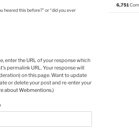
6,751
Com
u heared this before?” or “did you ever
e, enter the URL of your response which
ost's permalink URL. Your response will
deration) on this page. Want to update
e or delete your post and re-enter your
re about Webmentions.
)
e