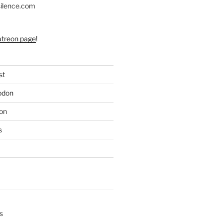
silence.com
atreon page
!
st
odon
on
s
s