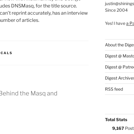
justin@shining
cludes DNSMasq, for the title source.
Since 2004
 I can’t reprint accurately, has an interview
number of articles.
Yes! I have
a P
About the Dige
:
ICALS
Digest @ Mast
Digest @ Patre
Digest Archive
RSS feed
Behind the Masq and
Total Stats
9,167
Post