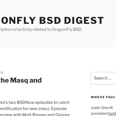
ONFLY BSD DIGEST
iption of activity related to DragonFly BSD.
LL
Search
the Masq and
for:
WHOSE FAULT
here’s two BSDNow episodes to catch
Justin Sherrill
notification for new ones.) Episode
(unrelated
tumb
nterview with Matt Ranney and George