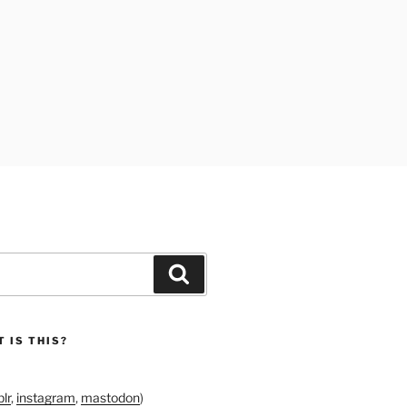
Search
 IS THIS?
lr
,
instagram
,
mastodon
)