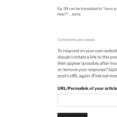
Ep. 59 can be translated to “have yo
hear?”… sorta.
Comments are closed.
To respond on your own websit
should contain a link to this p
then appear (possibly after mo
or remove your response? Updat
post's URL again. (
Find out mo
URL/Permalink of your articl