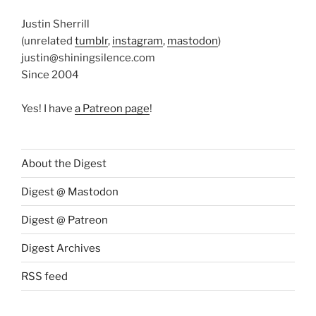
Justin Sherrill
(unrelated
tumblr
,
instagram
,
mastodon
)
justin@shiningsilence.com
Since 2004
Yes! I have
a Patreon page
!
About the Digest
Digest @ Mastodon
Digest @ Patreon
Digest Archives
RSS feed