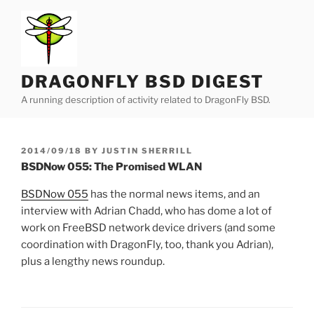
Skip
to
content
DRAGONFLY BSD DIGEST
A running description of activity related to DragonFly BSD.
POSTED
2014/09/18
BY
JUSTIN SHERRILL
ON
BSDNow 055: The Promised WLAN
BSDNow 055
has the normal news items, and an
interview with Adrian Chadd, who has dome a lot of
work on FreeBSD network device drivers (and some
coordination with DragonFly, too, thank you Adrian),
plus a lengthy news roundup.