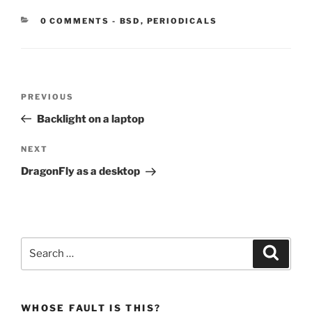
CATEGORIES:
0 COMMENTS
-
BSD
,
PERIODICALS
Post
Previous
PREVIOUS
navigation
Post
Backlight on a laptop
Next
NEXT
Post
DragonFly as a desktop
Search
Search
for:
WHOSE FAULT IS THIS?