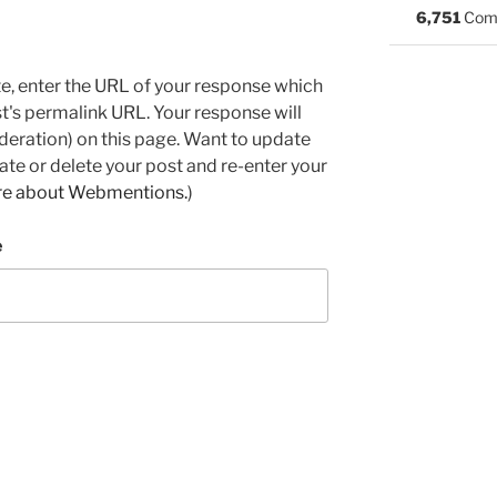
6,751
Com
e, enter the URL of your response which
ost's permalink URL. Your response will
deration) on this page. Want to update
e or delete your post and re-enter your
re about Webmentions.
)
e