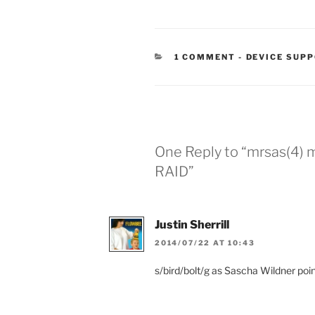
CATEGORIES
1 COMMENT
-
DEVICE SUP
One Reply to “mrsas(4) 
RAID”
Justin Sherrill
2014/07/22 AT 10:43
s/bird/bolt/g as Sascha Wildner poi