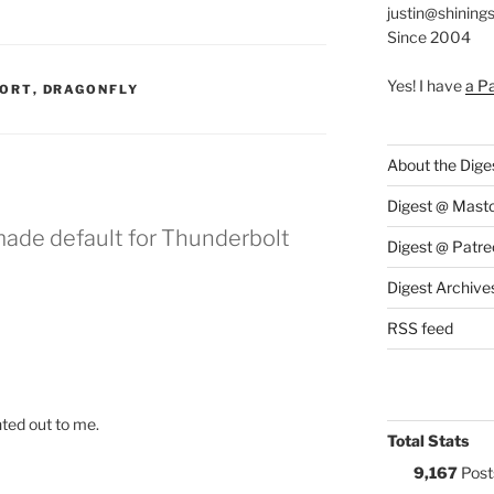
justin@shining
Since 2004
Yes! I have
a P
:
PORT
,
DRAGONFLY
About the Dige
Digest @ Mast
made default for Thunderbolt
Digest @ Patre
Digest Archive
RSS feed
nted out to me.
Total Stats
9,167
Post