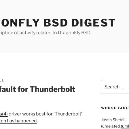
ONFLY BSD DIGEST
iption of activity related to DragonFly BSD.
LL
Search
ault for Thunderbolt
for:
WHOSE FAULT
s(4)
driver works best for ‘Thunderbolt’
Justin Sherrill
itch has happened
.
(unrelated
tumb