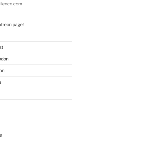
silence.com
atreon page
!
st
odon
on
s
s