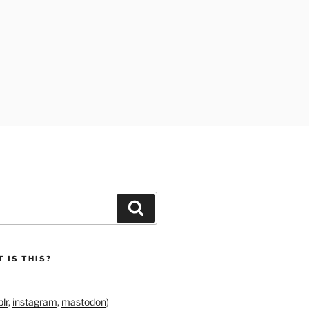
Search
 IS THIS?
lr
,
instagram
,
mastodon
)