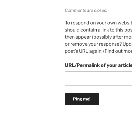
Comments are closed.
To respond on your own websit
should contain a link to this p
then appear (possibly after mo
or remove your response? Updat
post's URL again. (
Find out mo
URL/Permalink of your articl