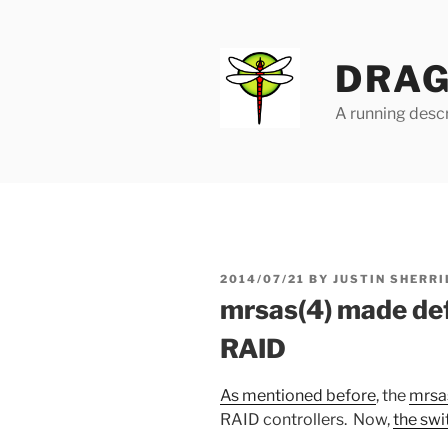
Skip
to
content
DRAG
A running descr
POSTED
2014/07/21
BY
JUSTIN SHERRI
ON
mrsas(4) made def
RAID
As mentioned before
, the
mrsa
RAID controllers. Now,
the sw