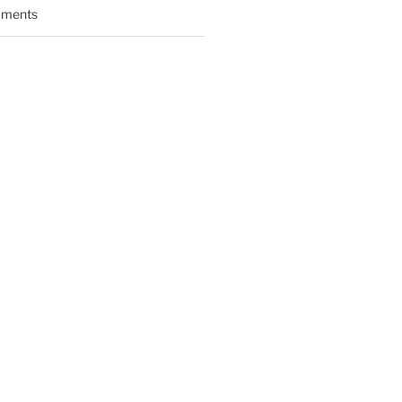
ments