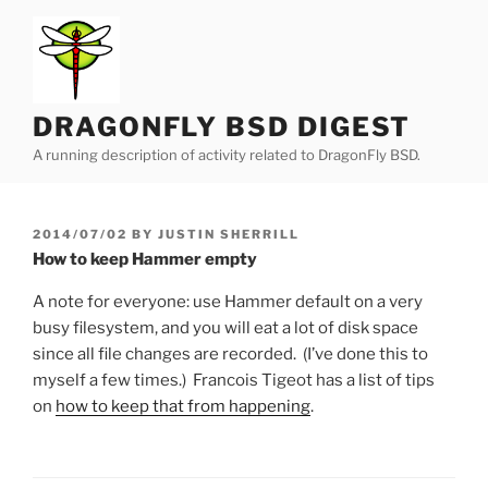
Skip
to
content
DRAGONFLY BSD DIGEST
A running description of activity related to DragonFly BSD.
POSTED
2014/07/02
BY
JUSTIN SHERRILL
ON
How to keep Hammer empty
A note for everyone: use Hammer default on a very
busy filesystem, and you will eat a lot of disk space
since all file changes are recorded. (I’ve done this to
myself a few times.) Francois Tigeot has a list of tips
on
how to keep that from happening
.