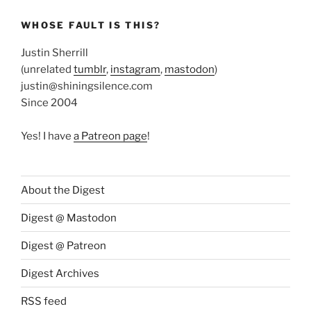
WHOSE FAULT IS THIS?
Justin Sherrill
(unrelated
tumblr
,
instagram
,
mastodon
)
justin@shiningsilence.com
Since 2004
Yes! I have
a Patreon page
!
About the Digest
Digest @ Mastodon
Digest @ Patreon
Digest Archives
RSS feed