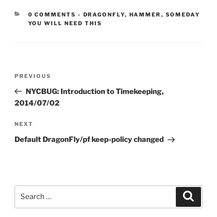
CATEGORIES:
0 COMMENTS
-
DRAGONFLY
,
HAMMER
,
SOMEDAY
YOU WILL NEED THIS
Post
Previous
PREVIOUS
navigation
Post
NYCBUG: Introduction to Timekeeping,
2014/07/02
Next
NEXT
Post
Default DragonFly/pf keep-policy changed
Search
Search
for: