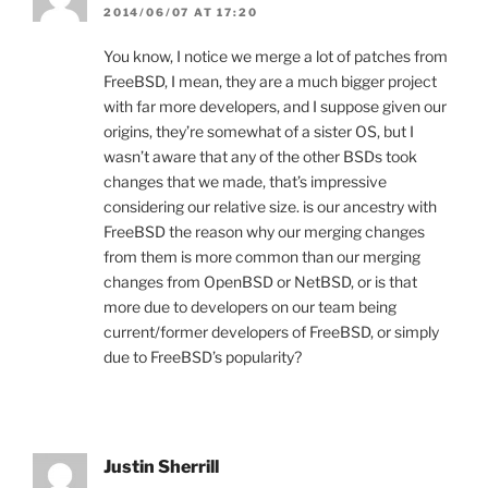
2014/06/07 AT 17:20
You know, I notice we merge a lot of patches from
FreeBSD, I mean, they are a much bigger project
with far more developers, and I suppose given our
origins, they’re somewhat of a sister OS, but I
wasn’t aware that any of the other BSDs took
changes that we made, that’s impressive
considering our relative size. is our ancestry with
FreeBSD the reason why our merging changes
from them is more common than our merging
changes from OpenBSD or NetBSD, or is that
more due to developers on our team being
current/former developers of FreeBSD, or simply
due to FreeBSD’s popularity?
Justin Sherrill