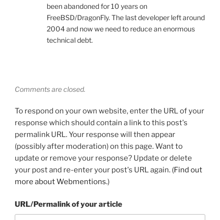
been abandoned for 10 years on
FreeBSD/DragonFly. The last developer left around
2004 and now we need to reduce an enormous
technical debt.
Comments are closed.
To respond on your own website, enter the URL of your
response which should contain a link to this post's
permalink URL. Your response will then appear
(possibly after moderation) on this page. Want to
update or remove your response? Update or delete
your post and re-enter your post's URL again. (
Find out
more about Webmentions.
)
URL/Permalink of your article