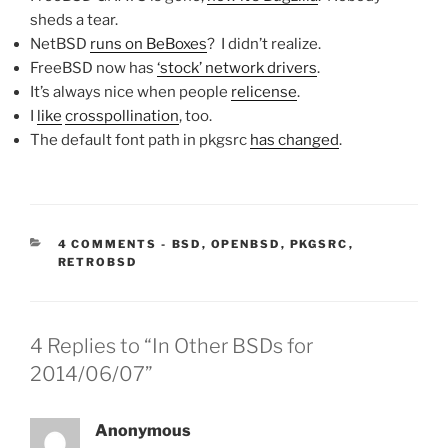
sheds a tear.
NetBSD
runs on BeBoxes
? I didn’t realize.
FreeBSD now has
‘stock’ network drivers
.
It’s always nice when people
relicense
.
I
like
crosspollination
, too.
The default font path in pkgsrc
has changed
.
CATEGORIES:
4 COMMENTS
-
BSD
,
OPENBSD
,
PKGSRC
,
RETROBSD
4 Replies to “In Other BSDs for
2014/06/07”
Anonymous