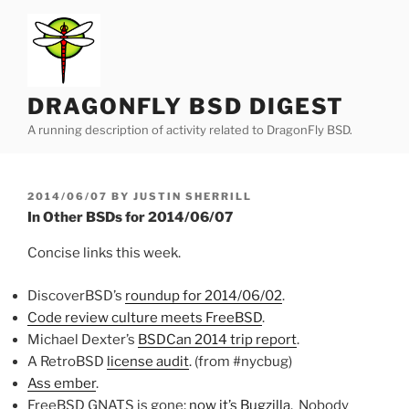
Skip
to
content
DRAGONFLY BSD DIGEST
A running description of activity related to DragonFly BSD.
POSTED
2014/06/07
BY
JUSTIN SHERRILL
ON
In Other BSDs for 2014/06/07
Concise links this week.
DiscoverBSD’s
roundup for 2014/06/02
.
Code review culture meets FreeBSD
.
Michael Dexter’s
BSDCan 2014 trip report
.
A RetroBSD
license audit
. (from #nycbug)
Ass ember
.
FreeBSD GNATS is gone;
now it’s Bugzilla
. Nobody