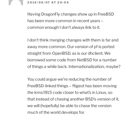
2014/06/07 AT 20:04
Having DragonFly changes show up in FreeBSD
has been more common in recent years –
common enough I don’t always link to it.
I don’t think merging changes with them is far and
away more common. Our version of pf is ported
straight from OpenBSD, as is our dhclient. We
borrowed some code from NetBSD for a number
of things a while back. Internationalization, maybe?
You could argue we’re reducing the number of
FreeBSD-linked things – ftigeot has been moving
the kms/i915 code closer to what’s in Linux, so
that instead of chasing another BSD’s version of it,
we will (hopefully) be able to chase the version
much of the world develops for.