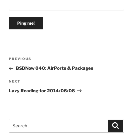
Post
Previous
PREVIOUS
navigation
Post
BSDNow 040: AirPorts & Packages
Next
NEXT
Post
Lazy Reading for 2014/06/08
Search
Search
for: