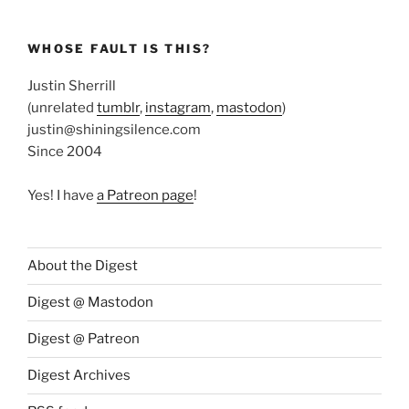
WHOSE FAULT IS THIS?
Justin Sherrill
(unrelated
tumblr
,
instagram
,
mastodon
)
justin@shiningsilence.com
Since 2004
Yes! I have
a Patreon page
!
About the Digest
Digest @ Mastodon
Digest @ Patreon
Digest Archives