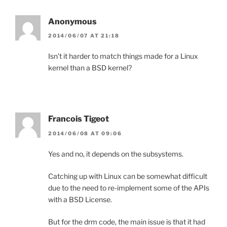
Anonymous
2014/06/07 AT 21:18
Isn’t it harder to match things made for a Linux
kernel than a BSD kernel?
Francois Tigeot
2014/06/08 AT 09:06
Yes and no, it depends on the subsystems.
Catching up with Linux can be somewhat difficult
due to the need to re-implement some of the APIs
with a BSD License.
But for the drm code, the main issue is that it had