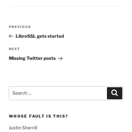
Post
Previous
PREVIOUS
navigation
Post
LibreSSL gets started
Next
NEXT
Post
Missing Twitter posts
Search
Search
for:
WHOSE FAULT IS THIS?
Justin Sherrill