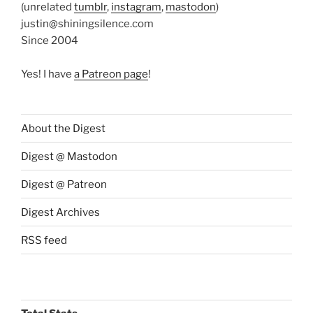
(unrelated
tumblr
,
instagram
,
mastodon
)
justin@shiningsilence.com
Since 2004
Yes! I have
a Patreon page
!
About the Digest
Digest @ Mastodon
Digest @ Patreon
Digest Archives
RSS feed