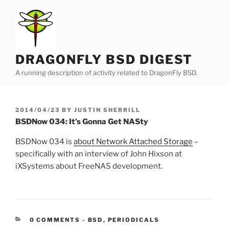
Skip
to
content
DRAGONFLY BSD DIGEST
A running description of activity related to DragonFly BSD.
POSTED
2014/04/23
BY
JUSTIN SHERRILL
ON
BSDNow 034: It’s Gonna Get NASty
BSDNow 034 is
about Network Attached Storage
–
specifically with an interview of John Hixson at
iXSystems about FreeNAS development.
CATEGORIES:
0 COMMENTS
-
BSD
,
PERIODICALS