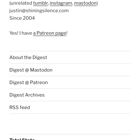
(unrelated
tumblr
,
instagram
,
mastodon
)
justin@shiningsilence.com
Since 2004
Yes! I have
a Patreon page
!
About the Digest
Digest @ Mastodon
Digest @ Patreon
Digest Archives
RSS feed