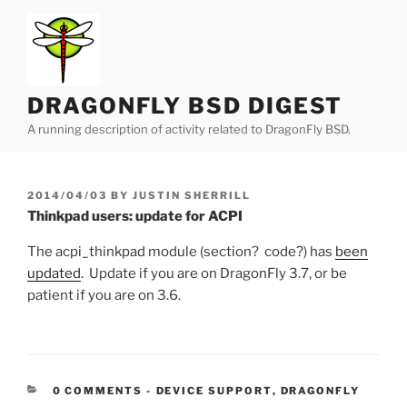
Skip
to
content
DRAGONFLY BSD DIGEST
A running description of activity related to DragonFly BSD.
POSTED
2014/04/03
BY
JUSTIN SHERRILL
ON
Thinkpad users: update for ACPI
The acpi_thinkpad module (section? code?) has
been
updated
. Update if you are on DragonFly 3.7, or be
patient if you are on 3.6.
CATEGORIES:
0 COMMENTS
-
DEVICE SUPPORT
,
DRAGONFLY