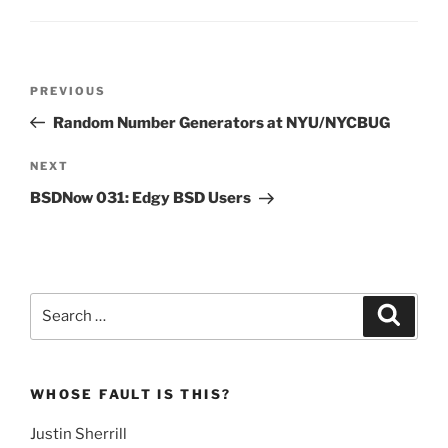
Post
Previous
PREVIOUS
navigation
Post
Random Number Generators at NYU/NYCBUG
Next
NEXT
Post
BSDNow 031: Edgy BSD Users
Search
Search
for:
WHOSE FAULT IS THIS?
Justin Sherrill