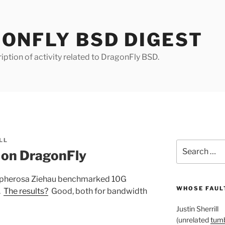
ONFLY BSD DIGEST
iption of activity related to DragonFly BSD.
LL
Search
 on DragonFly
for:
 Sepherosa Ziehau benchmarked 10G
WHOSE FAULT
.
The results?
Good, both for bandwidth
Justin Sherrill
(unrelated
tumb