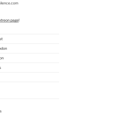
silence.com
atreon page
!
st
odon
on
s
s