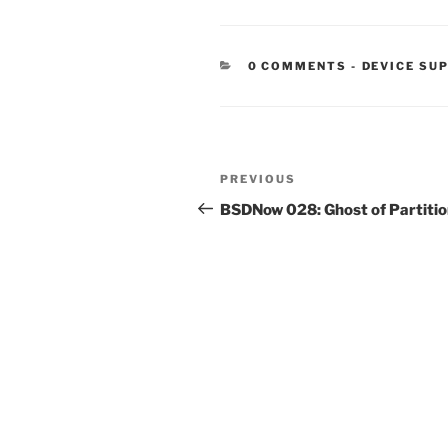
CATEGORIE
0 COMMENTS
-
DEVICE SU
Post
Previous
PREVIOUS
navigation
Post
BSDNow 028: Ghost of Partiti