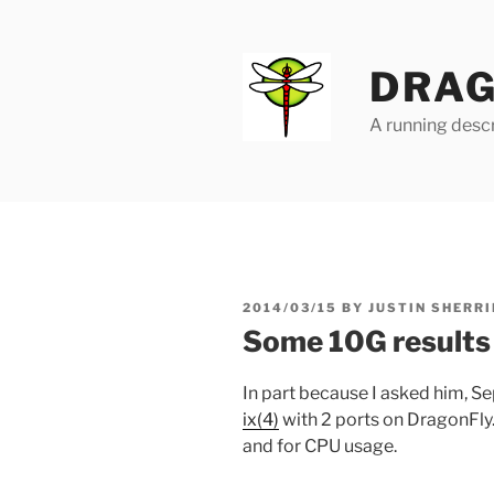
Skip
to
content
DRAG
A running descr
POSTED
2014/03/15
BY
JUSTIN SHERRI
ON
Some 10G results
In part because I asked him,
ix(4)
with 2 ports on DragonFly
and for CPU usage.