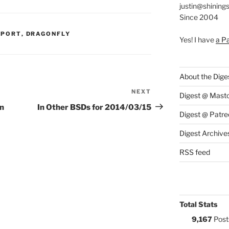
justin@shining
Since 2004
S:
PPORT
,
DRAGONFLY
Yes! I have
a P
About the Dige
NEXT
Next
Digest @ Mast
Post
on
In Other BSDs for 2014/03/15
Digest @ Patre
Digest Archive
RSS feed
Total Stats
9,167
Post