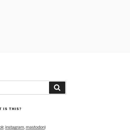
Search
 IS THIS?
lr
,
instagram
,
mastodon
)