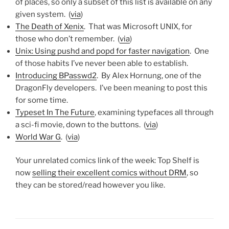
of places, so only a subset of this list is available on any
given system. (
via
)
The Death of Xenix
. That was Microsoft UNIX, for
those who don’t remember. (
via
)
Unix: Using pushd and popd for faster navigation
. One
of those habits I’ve never been able to establish.
Introducing BPasswd2
. By Alex Hornung, one of the
DragonFly developers. I’ve been meaning to post this
for some time.
Typeset In The Future
, examining typefaces all through
a sci-fi movie, down to the buttons. (
via
)
World War G
. (
via
)
Your unrelated comics link of the week: Top Shelf is
now
selling their excellent comics without DRM
, so
they can be stored/read however you like.