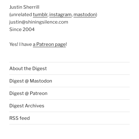
Justin Sherrill
(unrelated
tumblr
,
instagram
,
mastodon
)
justin@shiningsilence.com
Since 2004
Yes! I have
a Patreon page
!
About the Digest
Digest @ Mastodon
Digest @ Patreon
Digest Archives
RSS feed