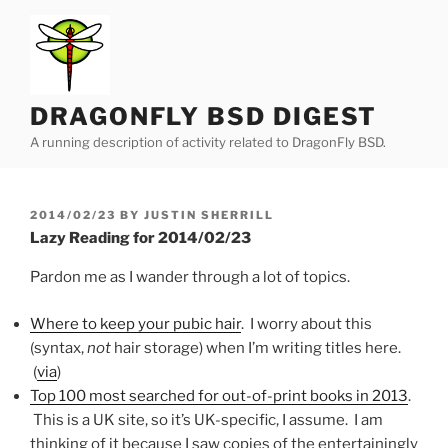
Skip
to
content
DRAGONFLY BSD DIGEST
A running description of activity related to DragonFly BSD.
POSTED
2014/02/23
BY
JUSTIN SHERRILL
ON
Lazy Reading for 2014/02/23
Pardon me as I wander through a lot of topics.
Where to keep your pubic hair
. I worry about this
(syntax,
not
hair storage) when I’m writing titles here.
(
via
)
Top 100 most searched for out-of-print books in 2013
.
This is a UK site, so it’s UK-specific, I assume. I am
thinking of it because I saw copies of the entertainingly