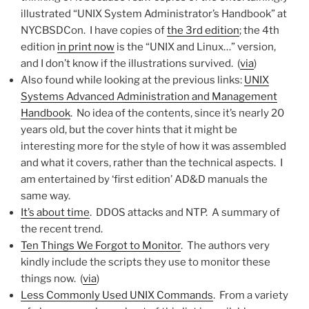
illustrated “UNIX System Administrator’s Handbook” at
NYCBSDCon. I have copies of
the 3rd edition
; the 4th
edition
in print now
is the “UNIX and Linux…” version,
and I don’t know if the illustrations survived. (
via
)
Also found while looking at the previous links:
UNIX
Systems Advanced Administration and Management
Handbook
. No idea of the contents, since it’s nearly 20
years old, but the cover hints that it might be
interesting more for the style of how it was assembled
and what it covers, rather than the technical aspects. I
am entertained by ‘first edition’ AD&D manuals the
same way.
It’s about time
. DDOS attacks and NTP. A summary of
the recent trend.
Ten Things We Forgot to Monitor
. The authors very
kindly include the scripts they use to monitor these
things now. (
via
)
Less Commonly Used UNIX Commands
. From a variety