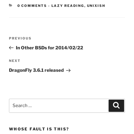
CATEGORIES:
0 COMMENTS
-
LAZY READING
,
UNIXISH
Post
Previous
PREVIOUS
navigation
Post
In Other BSDs for 2014/02/22
Next
NEXT
Post
DragonFly 3.6.1 released
Search
Search
for:
WHOSE FAULT IS THIS?