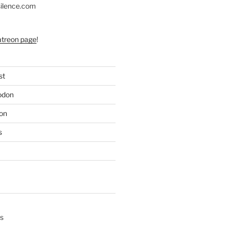
silence.com
atreon page
!
st
odon
on
s
s