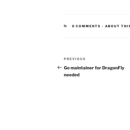
CATEGORIE
0 COMMENTS
-
ABOUT THI
Post
Previous
PREVIOUS
navigation
Post
Go maintainer for DragonFly
needed