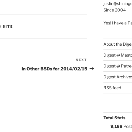
justin@shining
Since 2004
Yes! I have
a P
S:
S SITE
About the Dige
Digest @ Mast
NEXT
Next
Digest @ Patre
Post
In Other BSDs for 2014/02/15
Digest Archive
RSS feed
Total Stats
9,168
Post