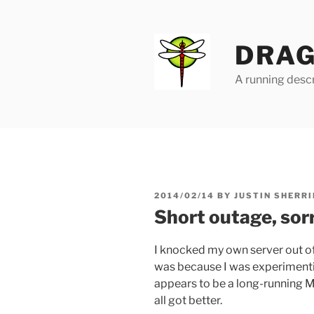
Skip
to
content
DRAG
A running descr
POSTED
2014/02/14
BY
JUSTIN SHERRI
ON
Short outage, sor
I knocked my own server out of
was because I was experimentin
appears to be a long-running M
all got better.