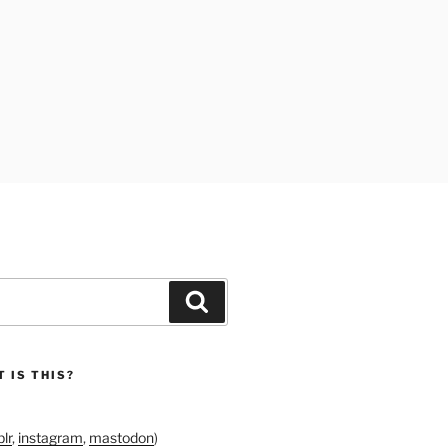
Search
 IS THIS?
lr
,
instagram
,
mastodon
)