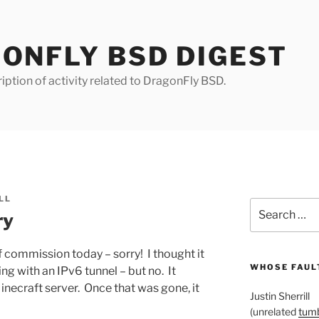
ONFLY BSD DIGEST
iption of activity related to DragonFly BSD.
LL
Search
ry
for:
 commission today – sorry! I thought it
WHOSE FAULT
g with an IPv6 tunnel – but no. It
inecraft server. Once that was gone, it
Justin Sherrill
(unrelated
tumb