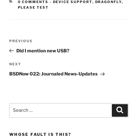
CATEGORIES:
0 COMMENTS
-
DEVICE SUPPORT
,
DRAGONFLY
,
PLEASE TEST
Post
Previous
PREVIOUS
navigation
Post
Did I mention new USB?
Next
NEXT
Post
BSDNow 022: Journaled News-Updates
Search
Search
for:
WHOSE FAULT IS THIS?