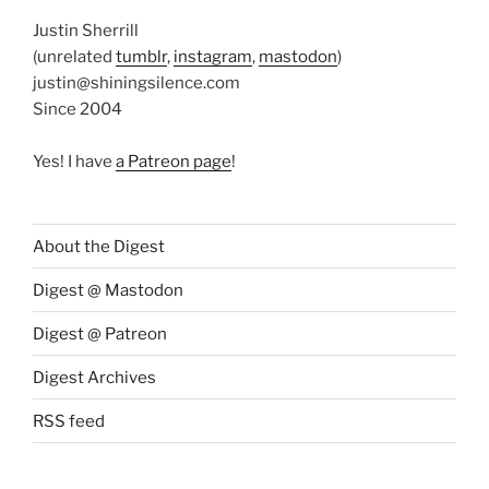
Justin Sherrill
(unrelated
tumblr
,
instagram
,
mastodon
)
justin@shiningsilence.com
Since 2004
Yes! I have
a Patreon page
!
About the Digest
Digest @ Mastodon
Digest @ Patreon
Digest Archives
RSS feed