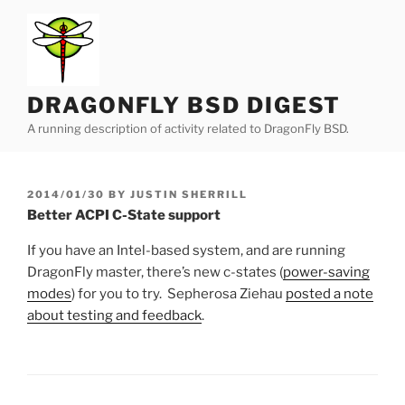
Skip
to
content
DRAGONFLY BSD DIGEST
A running description of activity related to DragonFly BSD.
POSTED
2014/01/30
BY
JUSTIN SHERRILL
ON
Better ACPI C-State support
If you have an Intel-based system, and are running
DragonFly master, there’s new c-states (
power-saving
modes
) for you to try. Sepherosa Ziehau
posted a note
about testing and feedback
.