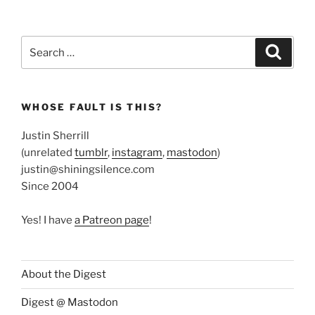
Search
Search
for:
WHOSE FAULT IS THIS?
Justin Sherrill
(unrelated
tumblr
,
instagram
,
mastodon
)
justin@shiningsilence.com
Since 2004
Yes! I have
a Patreon page
!
About the Digest
Digest @ Mastodon