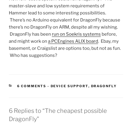
master-slave and low system requirements of
Hammer lead to some interesting possibilities.
There’s no Arduino equivalent for DragonFly because
there’s no DragonFly on ARM, despite all my wishing.
DragonFly has been
run on Soekris systems
before,
and might work on
a PCEngines ALIX board
.
Ebay, my
basement, or Craigslist are options too, but not as fun.
Who has suggestions?
CATEGORIES:
6 COMMENTS
-
DEVICE SUPPORT
,
DRAGONFLY
6 Replies to “The cheapest possible
DragonFly”