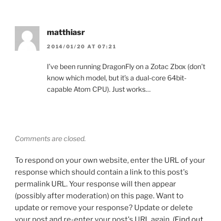
matthiasr
2014/01/20 AT 07:21
I’ve been running DragonFly on a Zotac Zbox (don’t
know which model, but it’s a dual-core 64bit-
capable Atom CPU). Just works…
Comments are closed.
To respond on your own website, enter the URL of your
response which should contain a link to this post's
permalink URL. Your response will then appear
(possibly after moderation) on this page. Want to
update or remove your response? Update or delete
your post and re-enter your post's URL again. (
Find out