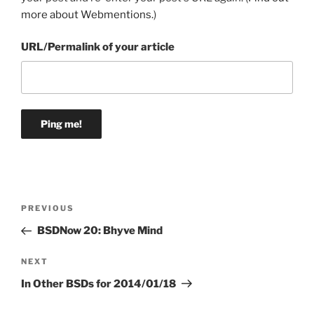
more about Webmentions.
)
URL/Permalink of your article
Post
Previous
PREVIOUS
navigation
Post
BSDNow 20: Bhyve Mind
Next
NEXT
Post
In Other BSDs for 2014/01/18