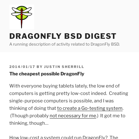
Skip
to
content
DRAGONFLY BSD DIGEST
A running description of activity related to DragonFly BSD.
POSTED
2014/01/17
BY
JUSTIN SHERRILL
ON
The cheapest possible DragonFly
With everyone buying tablets lately, the low end of
computers is getting pretty low-cost indeed. Creating
single-purpose computers is possible, and I was
thinking of doing that
to create a Go-testing system
.
(Though probably
not necessary for me
.) It got me to
thinking, though…
How low-cost a system could run DragonFly? The