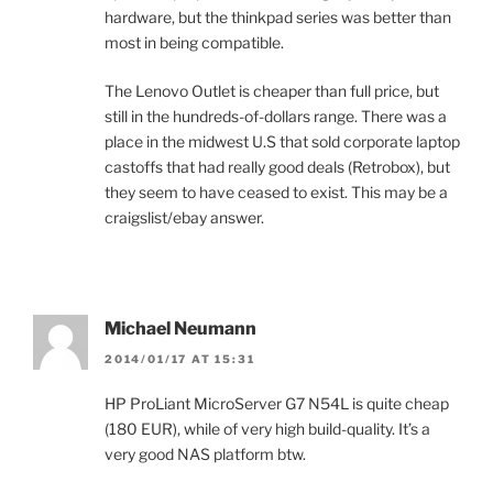
hardware, but the thinkpad series was better than
most in being compatible.
The Lenovo Outlet is cheaper than full price, but
still in the hundreds-of-dollars range. There was a
place in the midwest U.S that sold corporate laptop
castoffs that had really good deals (Retrobox), but
they seem to have ceased to exist. This may be a
craigslist/ebay answer.
Michael Neumann
2014/01/17 AT 15:31
HP ProLiant MicroServer G7 N54L is quite cheap
(180 EUR), while of very high build-quality. It’s a
very good NAS platform btw.