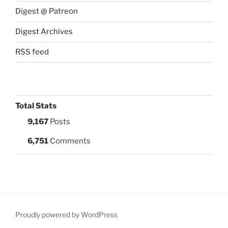
Digest @ Patreon
Digest Archives
RSS feed
Total Stats
9,167
Posts
6,751
Comments
Proudly powered by WordPress