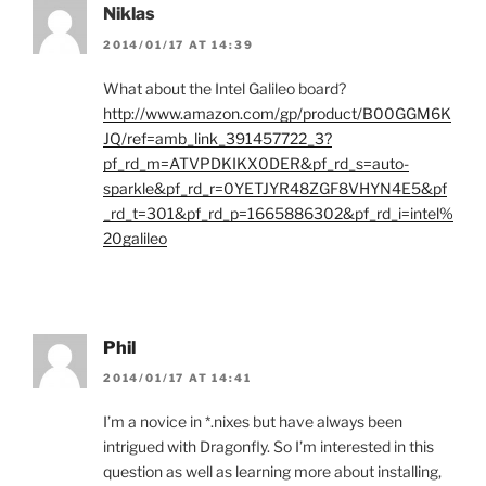
Niklas
2014/01/17 AT 14:39
What about the Intel Galileo board?
http://www.amazon.com/gp/product/B00GGM6K
JQ/ref=amb_link_391457722_3?
pf_rd_m=ATVPDKIKX0DER&pf_rd_s=auto-
sparkle&pf_rd_r=0YETJYR48ZGF8VHYN4E5&pf
_rd_t=301&pf_rd_p=1665886302&pf_rd_i=intel%
20galileo
Phil
2014/01/17 AT 14:41
I’m a novice in *.nixes but have always been
intrigued with Dragonfly. So I’m interested in this
question as well as learning more about installing,