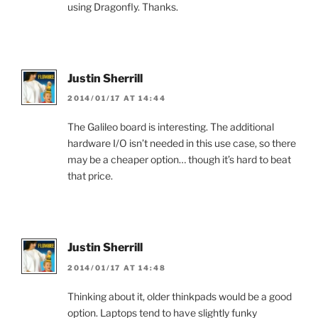
using Dragonfly. Thanks.
Justin Sherrill
2014/01/17 AT 14:44
The Galileo board is interesting. The additional
hardware I/O isn’t needed in this use case, so there
may be a cheaper option… though it’s hard to beat
that price.
Justin Sherrill
2014/01/17 AT 14:48
Thinking about it, older thinkpads would be a good
option. Laptops tend to have slightly funky