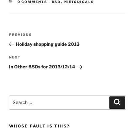
CATEGORIES:
0 COMMENTS
-
BSD
,
PERIODICALS
Post
Previous
PREVIOUS
navigation
Post
Holiday shopping guide 2013
Next
NEXT
Post
In Other BSDs for 2013/12/14
Search
Search
for:
WHOSE FAULT IS THIS?