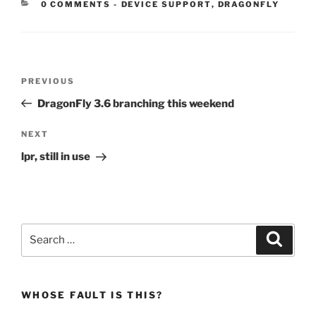
CATEGORIES:
0 COMMENTS
-
DEVICE SUPPORT
,
DRAGONFLY
Post
Previous
PREVIOUS
navigation
Post
DragonFly 3.6 branching this weekend
Next
NEXT
Post
lpr, still in use
Search
Search
for:
WHOSE FAULT IS THIS?