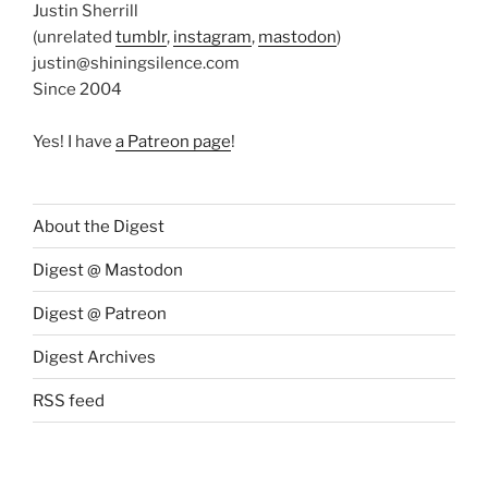
Justin Sherrill
(unrelated
tumblr
,
instagram
,
mastodon
)
justin@shiningsilence.com
Since 2004
Yes! I have
a Patreon page
!
About the Digest
Digest @ Mastodon
Digest @ Patreon
Digest Archives
RSS feed