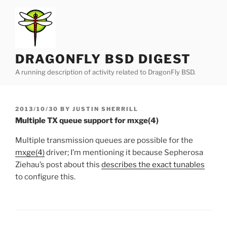
Skip
to
content
DRAGONFLY BSD DIGEST
A running description of activity related to DragonFly BSD.
POSTED
2013/10/30
BY
JUSTIN SHERRILL
ON
Multiple TX queue support for mxge(4)
Multiple transmission queues are possible for the
mxge(4)
driver; I’m mentioning it because Sepherosa
Ziehau’s post about this
describes the exact tunables
to configure this.