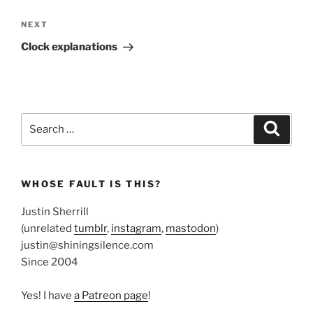
Next
NEXT
Post
Clock explanations
Search
Search
for:
WHOSE FAULT IS THIS?
Justin Sherrill
(unrelated
tumblr
,
instagram
,
mastodon
)
justin@shiningsilence.com
Since 2004
Yes! I have
a Patreon page
!