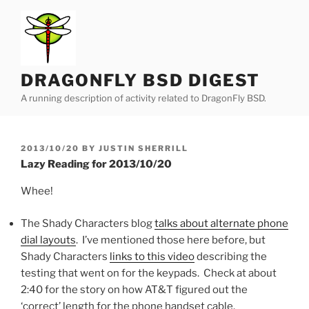
Skip
to
content
DRAGONFLY BSD DIGEST
A running description of activity related to DragonFly BSD.
POSTED
2013/10/20
BY
JUSTIN SHERRILL
ON
Lazy Reading for 2013/10/20
Whee!
The Shady Characters blog
talks about alternate phone
dial layouts
. I’ve mentioned those here before, but
Shady Characters
links to this video
describing the
testing that went on for the keypads. Check at about
2:40 for the story on how AT&T figured out the
‘correct’ length for the phone handset cable.