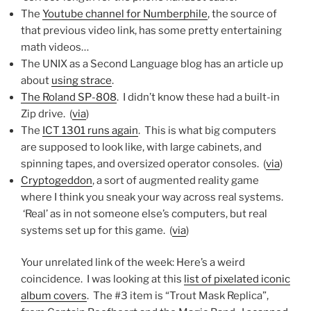
The
Youtube channel for Numberphile
, the source of
that previous video link, has some pretty entertaining
math videos…
The UNIX as a Second Language blog has an article up
about
using strace
.
The Roland SP-808
. I didn’t know these had a built-in
Zip drive. (
via
)
The
ICT 1301 runs again
. This is what big computers
are supposed to look like, with large cabinets, and
spinning tapes, and oversized operator consoles. (
via
)
Cryptogeddon
, a sort of augmented reality game
where I think you sneak your way across real systems.
‘Real’ as in not someone else’s computers, but real
systems set up for this game. (
via
)
Your unrelated link of the week: Here’s a weird
coincidence. I was looking at this
list of pixelated iconic
album covers
. The #3 item is “Trout Mask Replica”,