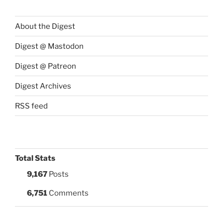
About the Digest
Digest @ Mastodon
Digest @ Patreon
Digest Archives
RSS feed
Total Stats
9,167
Posts
6,751
Comments