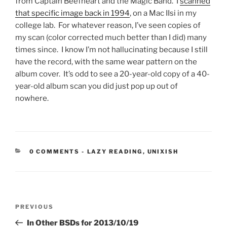
from Captain Beefheart and the Magic Band. I
scanned
that specific image back in 1994
, on a Mac IIsi in my
college lab. For whatever reason, I’ve seen copies of
my scan (color corrected much better than I did) many
times since. I know I’m not hallucinating because I still
have the record, with the same wear pattern on the
album cover. It’s odd to see a 20-year-old copy of a 40-
year-old album scan you did just pop up out of
nowhere.
CATEGORIES:
0 COMMENTS
-
LAZY READING
,
UNIXISH
Post
Previous
PREVIOUS
navigation
Post
In Other BSDs for 2013/10/19