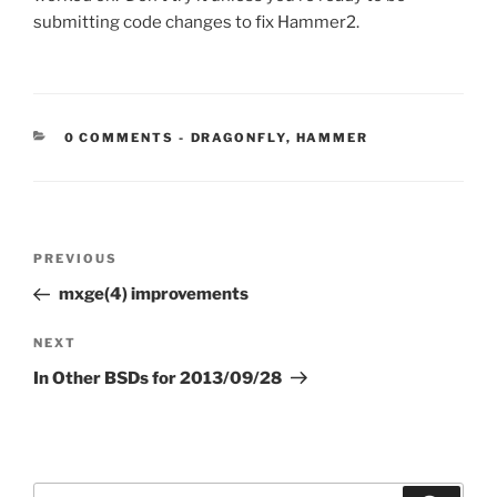
submitting code changes to fix Hammer2.
CATEGORIES:
0 COMMENTS
-
DRAGONFLY
,
HAMMER
Post
Previous
PREVIOUS
navigation
Post
mxge(4) improvements
Next
NEXT
Post
In Other BSDs for 2013/09/28
Search