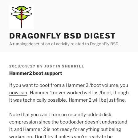
Skip
to
content
DRAGONFLY BSD DIGEST
A running description of activity related to DragonFly BSD.
POSTED
2013/09/27
BY
JUSTIN SHERRILL
ON
Hammer2 boot support
If you want to boot from a Hammer 2 /boot volume,
you
now can
. Hammer 1 never worked well as /boot, though
it was technically possible. Hammer 2 will be just fine.
Note that you can’t turn on recently-added disk
compression since the bootloader doesn’t understand
it, and Hammer 2 is not ready for anything but being
worked on. Don’t try it unless you’re ready to be