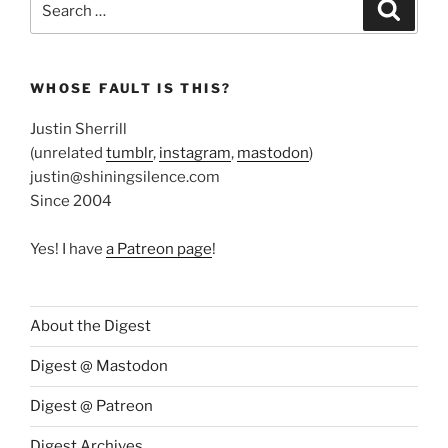
Search
for:
WHOSE FAULT IS THIS?
Justin Sherrill
(unrelated
tumblr
,
instagram
,
mastodon
)
justin@shiningsilence.com
Since 2004
Yes! I have
a Patreon page
!
About the Digest
Digest @ Mastodon
Digest @ Patreon
Digest Archives