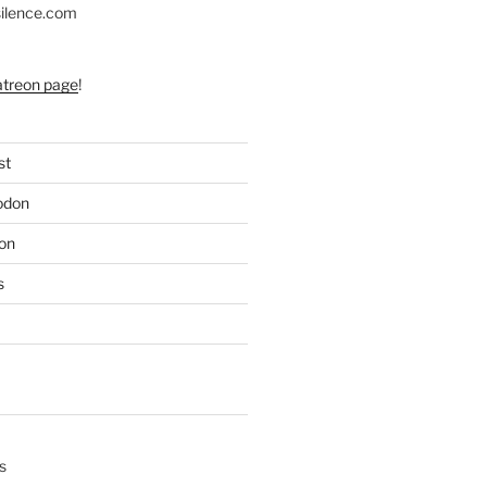
silence.com
atreon page
!
st
odon
on
s
s