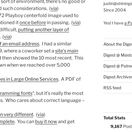
at sort of environment, there’s no good or
justin@shining
 such considerations. (
via
)
Since 2004
72 Playboy centerfold image used to
tioned it
once before
in passing. (
via
)
Yes! I have
a P
ifficult,
putting another layer of
 (
via
)
of an email address
. I had a similar
About the Dige
99, where a coworker set a
site’s main
Digest @ Mast
 then showed the 10 most recent. This
 down when we reached over 5,000
Digest @ Patre
Digest Archive
s in Large Online Services
. A PDF of
RSS feed
gramming fonts
“, but it’s really the most
. Who cares about correct language –
n very different
. (
via
)
Total Stats
complete
. You can
buy it now
and get
9,167
Post