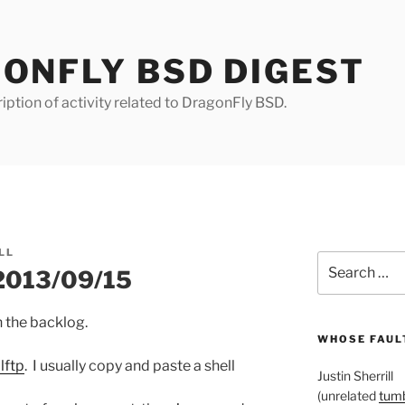
ONFLY BSD DIGEST
iption of activity related to DragonFly BSD.
LL
Search
 2013/09/15
for:
on the backlog.
WHOSE FAULT
lftp
. I usually copy and paste a shell
Justin Sherrill
(unrelated
tumb