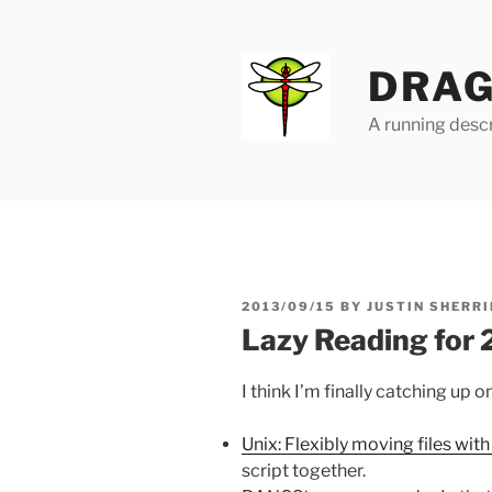
Skip
to
content
DRAG
A running descr
POSTED
2013/09/15
BY
JUSTIN SHERRI
ON
Lazy Reading for
I think I’m finally catching up 
Unix: Flexibly moving files with 
script together.