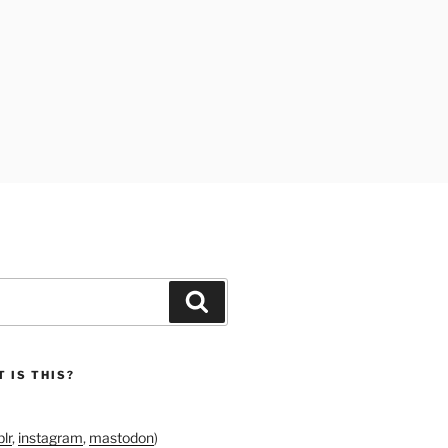
Search
 IS THIS?
lr
,
instagram
,
mastodon
)