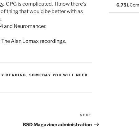
ty
. GPG is complicated. I know there’s
6,751
Com
rt of thing that would be better with as
e.
64 and Neuromancer
.
: The
Alan Lomax recordings
.
S:
ZY READING
,
SOMEDAY YOU WILL NEED
NEXT
Next
Post
BSD Magazine: administration