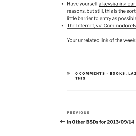
Have yourself
a keysigning par
reasons, but still, this is the so
little barrier to entry as possibl
The Internet, via Commodore
Your unrelated link of the week
CATEGORIE
0 COMMENTS
-
BOOKS
,
LA
THIS
Post
Previous
PREVIOUS
navigation
Post
In Other BSDs for 2013/09/14