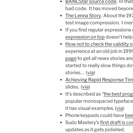
BANCStar source code
. In th
bad code. It has moved beyond
The Lenna Story
. About the 19
test image compression. I men
If you find regular expressions d
expression on top
doesn’t help.
How not to check the validity 
experience at an old job in 19
page
to get
all
news stories and
started to really slow things
stories… (
via
)
Achieving Rapid Response Time
slides. (
via
)
It’s described as “
the best pro
popular monospaced typefaces
it has visual examples. (
via
)
Phone keypads could have
bee
Sudo Mastery’s
first draft is 
updates as it gets polished.