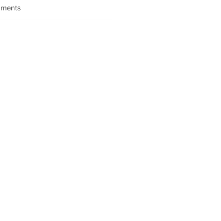
ments