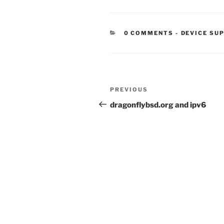
CATEGORIE
0 COMMENTS
-
DEVICE SU
Post
Previous
PREVIOUS
navigation
Post
dragonflybsd.org and ipv6