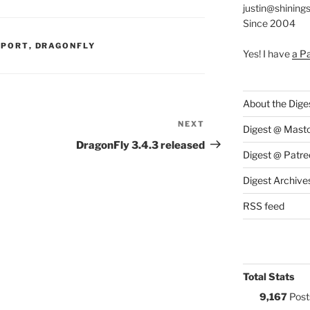
justin@shining
Since 2004
S:
PPORT
,
DRAGONFLY
Yes! I have
a P
About the Dige
NEXT
Next
Digest @ Mast
Post
DragonFly 3.4.3 released
Digest @ Patre
Digest Archive
RSS feed
Total Stats
9,167
Post