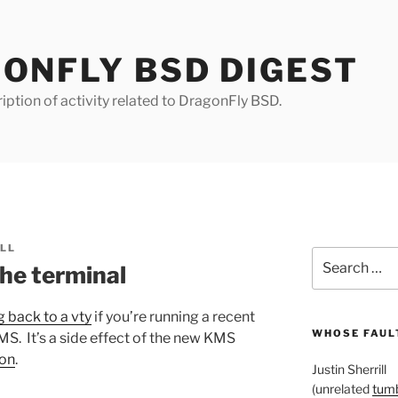
ONFLY BSD DIGEST
iption of activity related to DragonFly BSD.
ILL
Search
the terminal
for:
 back to a vty
if you’re running a recent
WHOSE FAULT
MS. It’s a side effect of the new KMS
 on
.
Justin Sherrill
(unrelated
tumb