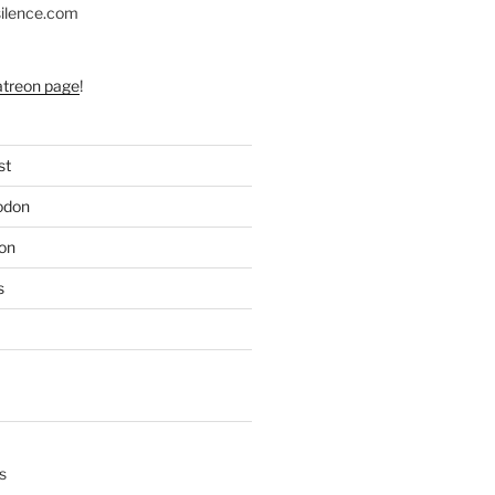
silence.com
atreon page
!
st
odon
on
s
s