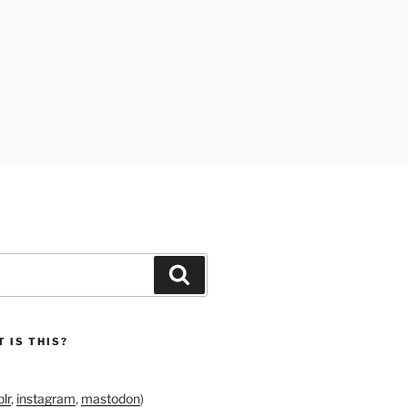
Search
 IS THIS?
lr
,
instagram
,
mastodon
)