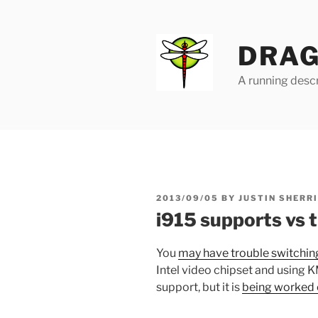
Skip
to
content
DRAG
A running descr
POSTED
2013/09/05
BY
JUSTIN SHERR
ON
i915 supports vs 
You
may have trouble switching
Intel video chipset and using K
support, but it is
being worked