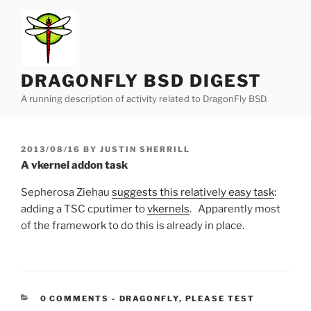
Skip
to
content
DRAGONFLY BSD DIGEST
A running description of activity related to DragonFly BSD.
POSTED
2013/08/16
BY
JUSTIN SHERRILL
ON
A vkernel addon task
Sepherosa Ziehau
suggests this relatively easy task
:
adding a TSC cputimer to
vkernels
. Apparently most
of the framework to do this is already in place.
CATEGORIES:
0 COMMENTS
-
DRAGONFLY
,
PLEASE TEST