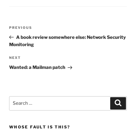
Post
Previous
PREVIOUS
navigation
Post
A book review somewhere else: Network Security
Monitoring
Next
NEXT
Post
Wanted: a Mailman patch
Search
Search
for:
WHOSE FAULT IS THIS?