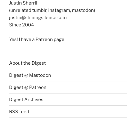
Justin Sherrill
(unrelated
tumblr
,
instagram
,
mastodon
)
justin@shiningsilence.com
Since 2004
Yes! I have
a Patreon page
!
About the Digest
Digest @ Mastodon
Digest @ Patreon
Digest Archives
RSS feed