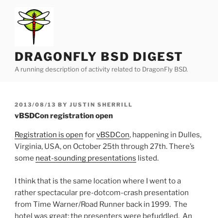
Skip
to
content
DRAGONFLY BSD DIGEST
A running description of activity related to DragonFly BSD.
POSTED
2013/08/13
BY
JUSTIN SHERRILL
ON
vBSDCon registration open
Registration is open
for
vBSDCon
, happening in Dulles,
Virginia, USA, on October 25th through 27th. There’s
some
neat-sounding presentations
listed.
I think that is the same location where I went to a
rather spectacular pre-dotcom-crash presentation
from Time Warner/Road Runner back in 1999. The
hotel was great; the presenters were befuddled. An