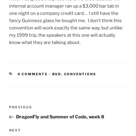
internal account manager ran up a $3,000 bar tab in
one night on a company credit card… I still have the
fancy Guinness glass he bought me. I don’t think this
convention will work exactly the same way, but unlike
my 1999 trip, the speakers at this one will actually
know what they are talking about.
CATEGORIES:
0 COMMENTS
-
BSD
,
CONVENTIONS
Post
Previous
PREVIOUS
navigation
Post
DragonFly and Summer of Code, week 8
Next
NEXT