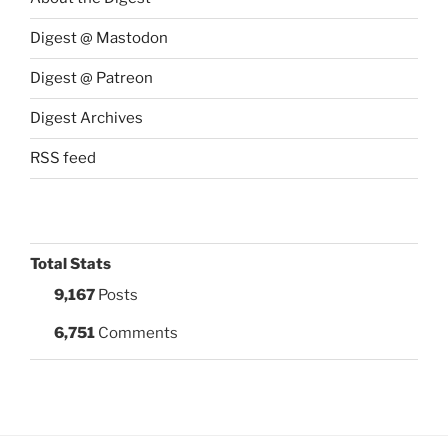
Digest @ Mastodon
Digest @ Patreon
Digest Archives
RSS feed
Total Stats
9,167
Posts
6,751
Comments