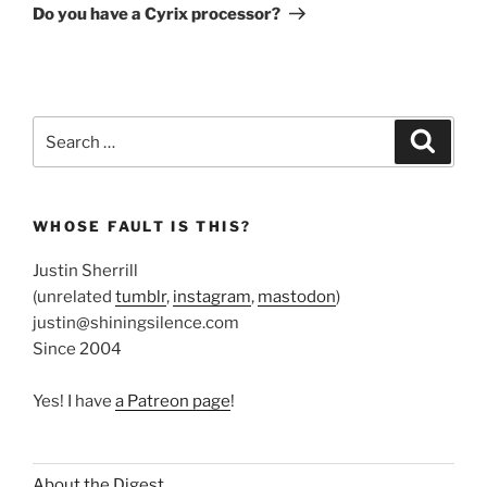
Post
Do you have a Cyrix processor?
Search
Search
for:
WHOSE FAULT IS THIS?
Justin Sherrill
(unrelated
tumblr
,
instagram
,
mastodon
)
justin@shiningsilence.com
Since 2004
Yes! I have
a Patreon page
!
About the Digest