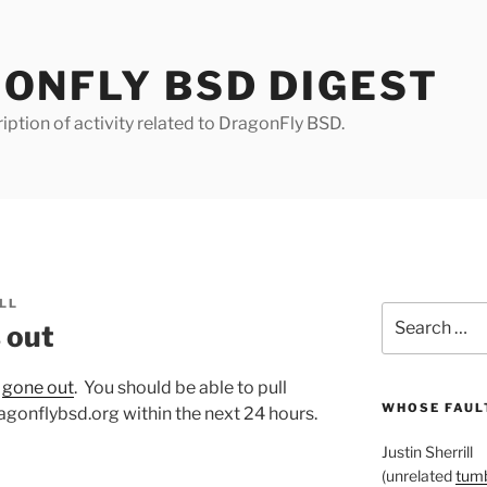
ONFLY BSD DIGEST
iption of activity related to DragonFly BSD.
LL
Search
 out
for:
s
gone out
. You should be able to pull
WHOSE FAULT
gonflybsd.org within the next 24 hours.
Justin Sherrill
(unrelated
tumb