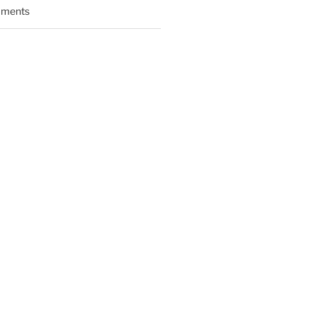
ments