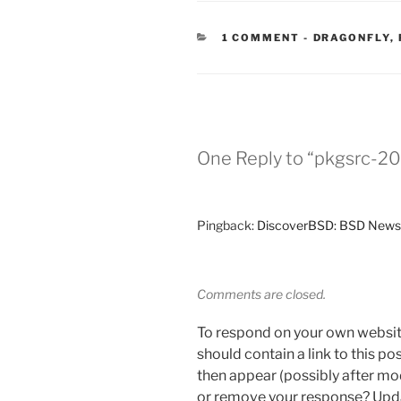
CATEGORIES
1 COMMENT
-
DRAGONFLY
,
One Reply to “pkgsrc-20
Pingback:
DiscoverBSD: BSD News
Comments are closed.
To respond on your own websit
should contain a link to this p
then appear (possibly after mo
or remove your response? Updat