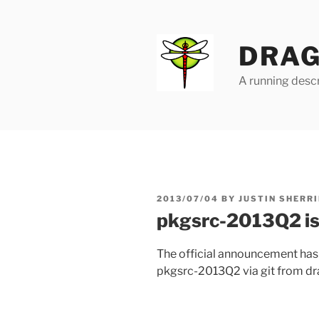
Skip
to
content
DRAG
A running descr
POSTED
2013/07/04
BY
JUSTIN SHERRI
ON
pkgsrc-2013Q2 is
The official announcement ha
pkgsrc-2013Q2 via git from dra