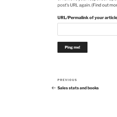
post's URL again. (
Find out mo
URL/Permalink of your articl
Post
Previous
PREVIOUS
navigation
Post
Sales stats and books