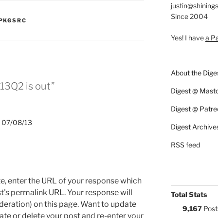
justin@shining
Since 2004
:
PKGSRC
Yes! I have
a P
About the Dige
13Q2 is out”
Digest @ Mast
Digest @ Patre
 07/08/13
Digest Archive
RSS feed
e, enter the URL of your response which
ost's permalink URL. Your response will
Total Stats
deration) on this page. Want to update
9,167
Post
e or delete your post and re-enter your