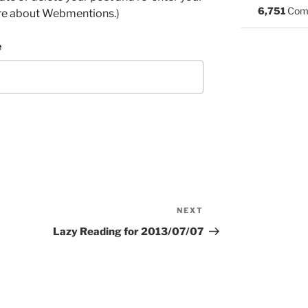
6,751
Com
re about Webmentions.
)
e
NEXT
Next
Post
Lazy Reading for 2013/07/07