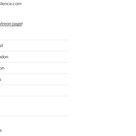
silence.com
atreon page
!
st
odon
on
s
s