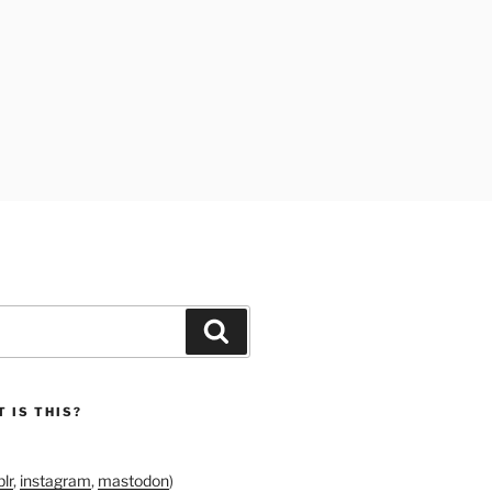
Search
 IS THIS?
lr
,
instagram
,
mastodon
)