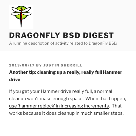
Skip
to
content
DRAGONFLY BSD DIGEST
A running description of activity related to DragonFly BSD.
POSTED
2013/06/17
BY
JUSTIN SHERRILL
ON
Another tip: cleaning up a really, really full Hammer
drive
If you get your Hammer drive
really full
, a normal
cleanup won’t make enough space. When that happen,
use ‘hammer reblock’ in increasing increments
. That
works because it does cleanup in
much smaller steps
.