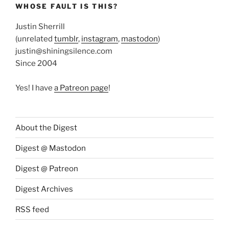
WHOSE FAULT IS THIS?
Justin Sherrill
(unrelated
tumblr
,
instagram
,
mastodon
)
justin@shiningsilence.com
Since 2004
Yes! I have
a Patreon page
!
About the Digest
Digest @ Mastodon
Digest @ Patreon
Digest Archives
RSS feed