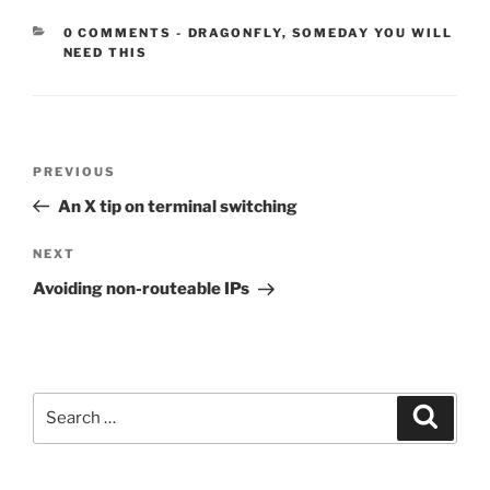
CATEGORIES:
0 COMMENTS
-
DRAGONFLY
,
SOMEDAY YOU WILL
NEED THIS
Post
Previous
PREVIOUS
navigation
Post
An X tip on terminal switching
Next
NEXT
Post
Avoiding non-routeable IPs
Search
Search
for: