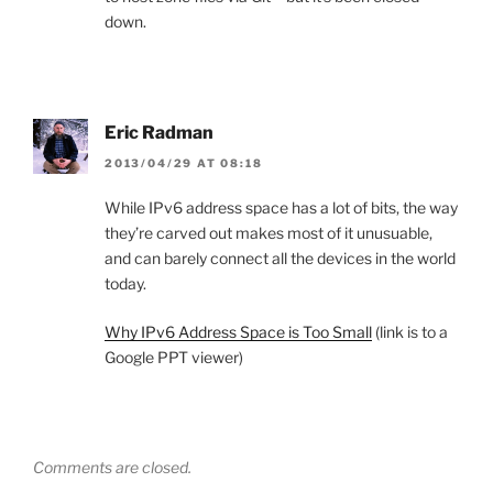
down.
Eric Radman
2013/04/29 AT 08:18
While IPv6 address space has a lot of bits, the way
they’re carved out makes most of it unusuable,
and can barely connect all the devices in the world
today.
Why IPv6 Address Space is Too Small
(link is to a
Google PPT viewer)
Comments are closed.