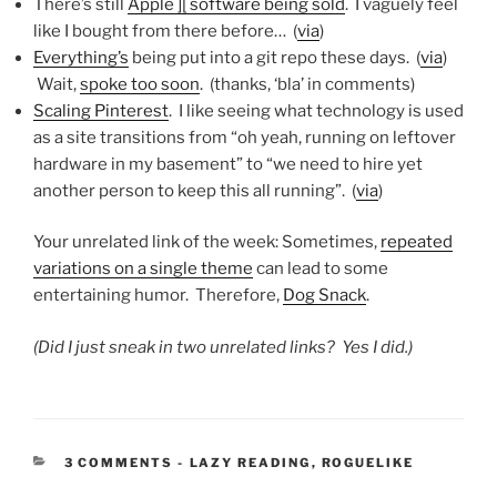
There’s still
Apple ][ software being sold
. I vaguely feel
like I bought from there before… (
via
)
Everything’s
being put into a git repo these days. (
via
)
Wait,
spoke too soon
. (thanks, ‘bla’ in comments)
Scaling Pinterest
. I like seeing what technology is used
as a site transitions from “oh yeah, running on leftover
hardware in my basement” to “we need to hire yet
another person to keep this all running”. (
via
)
Your unrelated link of the week: Sometimes,
repeated
variations on a single theme
can lead to some
entertaining humor. Therefore,
Dog Snack
.
(Did I just sneak in two unrelated links? Yes I did.)
CATEGORIES:
3 COMMENTS
-
LAZY READING
,
ROGUELIKE