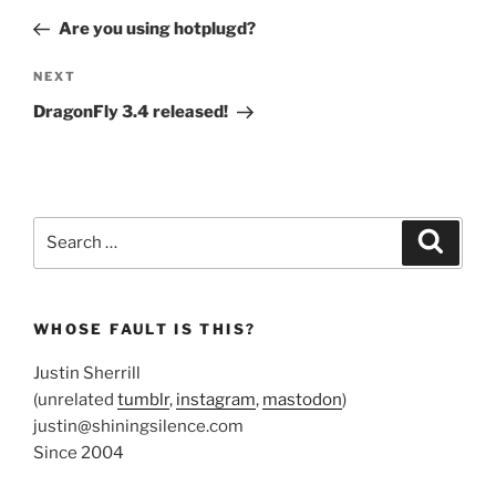
navigation
Post
Are you using hotplugd?
Next
NEXT
Post
DragonFly 3.4 released!
Search
Search
for:
WHOSE FAULT IS THIS?
Justin Sherrill
(unrelated
tumblr
,
instagram
,
mastodon
)
justin@shiningsilence.com
Since 2004