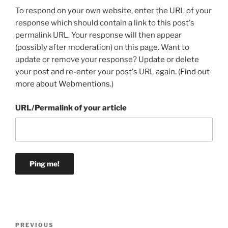
To respond on your own website, enter the URL of your
response which should contain a link to this post's
permalink URL. Your response will then appear
(possibly after moderation) on this page. Want to
update or remove your response? Update or delete
your post and re-enter your post's URL again. (
Find out
more about Webmentions.
)
URL/Permalink of your article
Post
Previous
PREVIOUS