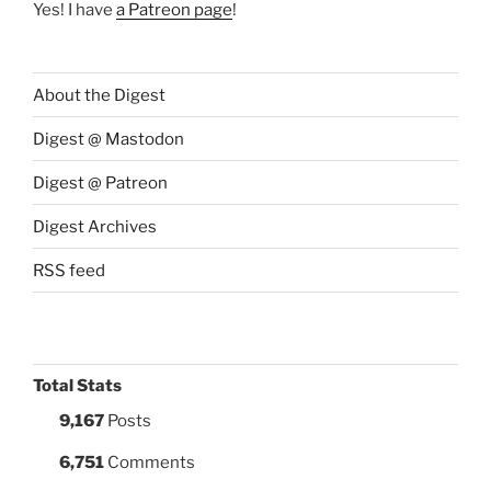
Yes! I have
a Patreon page
!
About the Digest
Digest @ Mastodon
Digest @ Patreon
Digest Archives
RSS feed
Total Stats
9,167
Posts
6,751
Comments