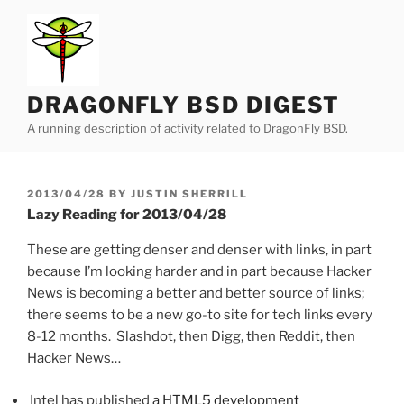
Skip
to
content
DRAGONFLY BSD DIGEST
A running description of activity related to DragonFly BSD.
POSTED
2013/04/28
BY
JUSTIN SHERRILL
ON
Lazy Reading for 2013/04/28
These are getting denser and denser with links, in part
because I’m looking harder and in part because Hacker
News is becoming a better and better source of links;
there seems to be a new go-to site for tech links every
8-12 months. Slashdot, then Digg, then Reddit, then
Hacker News…
Intel has published
a HTML5 development