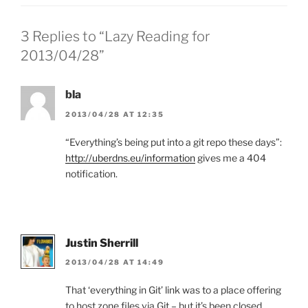
3 Replies to “Lazy Reading for
2013/04/28”
bla
2013/04/28 AT 12:35
“Everything’s being put into a git repo these days”:
http://uberdns.eu/information
gives me a 404
notification.
Justin Sherrill
2013/04/28 AT 14:49
That ‘everything in Git’ link was to a place offering
to host zone files via Git – but it’s been closed