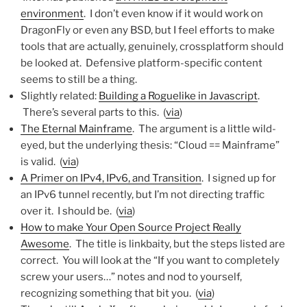
environment
. I don’t even know if it would work on
DragonFly or even any BSD, but I feel efforts to make
tools that are actually, genuinely, crossplatform should
be looked at. Defensive platform-specific content
seems to still be a thing.
Slightly related:
Building a Roguelike in Javascript
.
There’s several parts to this. (
via
)
The Eternal Mainframe
. The argument is a little wild-
eyed, but the underlying thesis: “Cloud == Mainframe”
is valid. (
via
)
A Primer on IPv4, IPv6, and Transition
. I signed up for
an IPv6 tunnel recently, but I’m not directing traffic
over it. I should be. (
via
)
How to make Your Open Source Project Really
Awesome
. The title is linkbaity, but the steps listed are
correct. You will look at the “If you want to completely
screw your users…” notes and nod to yourself,
recognizing something that bit you. (
via
)