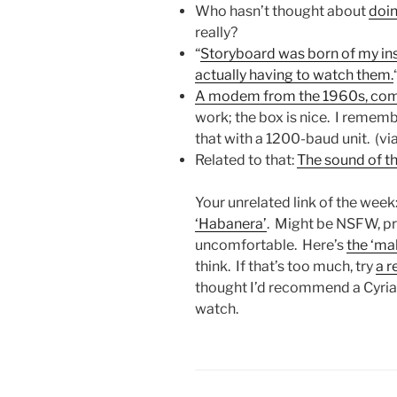
Who hasn’t thought about
doin
really?
“
Storyboard was born of my in
actually having to watch them.
A modem from the 1960s, co
work; the box is nice. I rememb
that with a 1200-baud unit. (v
Related to that:
The sound of th
Your unrelated link of the week
‘Habanera’
. Might be NSFW, pr
uncomfortable. Here’s
the ‘ma
think. If that’s too much, try
a r
thought I’d recommend a Cyria
watch.