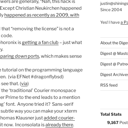
rs are generally, “Nah, this hack is
justin@shining
” Except Christian Neukirchen happened
Since 2004
lly
happened as recently as 2009, with
Yes! I have
a P
that “removing the license” is not a
 code.
phoronix is
getting a fan club
– just what
About the Dige
y.
Digest @ Mast
t
paring
down
ports
, which makes sense
Digest @ Patre
ee tutorial on the programming language
Digest Archive
itten. (via EFNet #dragonflybsd)
n see that. (
via
)
RSS feed
f the ‘traditional’ Courier monospace
er Prime to the end leads to a mention
g’ font. Anyone tried it? Sans-serif
 subtle way you can make your xterm
Total Stats
homas Klausner just
added courier-
9,167
Post
 it now. Inconsolata is
already there
.