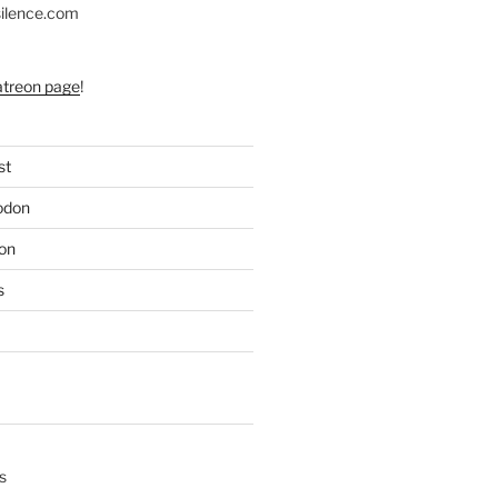
silence.com
atreon page
!
st
odon
on
s
s