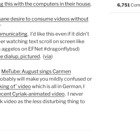
g this with the computers in their house
,
6,751
Com
sane desire to consume videos without
“
mmunicating
. I’d like this even if it didn’t
er watching text scroll on screen like
ia aggelos on EFNet #dragonflybsd)
e dialup, pictured
. (
via
)
:
MeTube: August sings Carmen
obably will make you mildly confused or
king of’ video
which is all in German, I
ecent Cyriak-animated video
. I never
k video as the
less
disturbing thing to