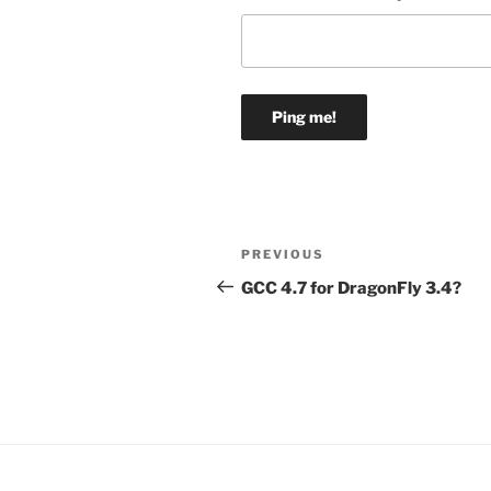
Post
Previous
PREVIOUS
navigation
Post
GCC 4.7 for DragonFly 3.4?