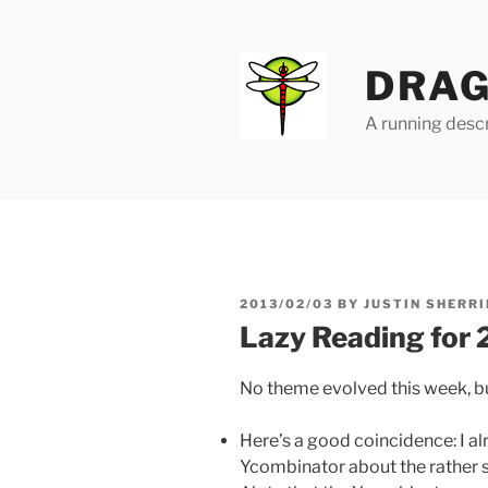
Skip
to
content
DRAG
A running descr
POSTED
2013/02/03
BY
JUSTIN SHERRI
ON
Lazy Reading for
No theme evolved this week, bu
Here’s a good coincidence: I a
Ycombinator about the rather 