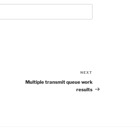
NEXT
Next
Post
Multiple transmit queue work
results