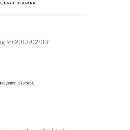
S:
D
,
LAZY READING
ing for 2013/02/03”
l years, it’s great.