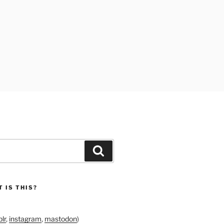
Search
 IS THIS?
lr
,
instagram
,
mastodon
)