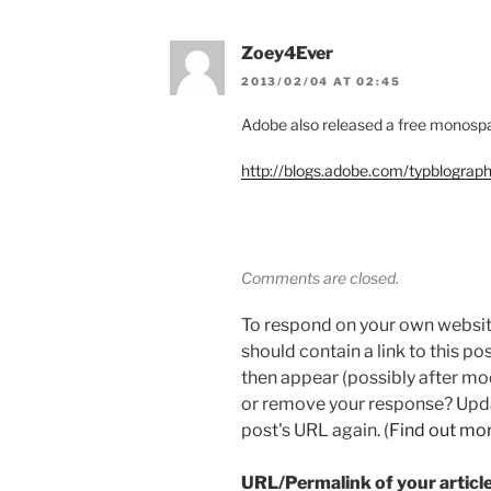
Zoey4Ever
2013/02/04 AT 02:45
Adobe also released a free monospac
http://blogs.adobe.com/typblograp
Comments are closed.
To respond on your own websit
should contain a link to this p
then appear (possibly after mo
or remove your response? Updat
post's URL again. (
Find out mo
URL/Permalink of your articl