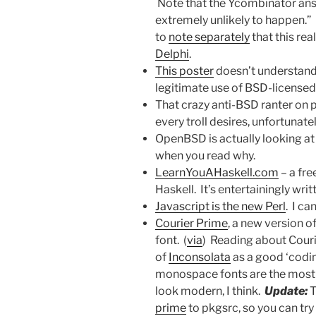
Note that the Ycombinator answe
extremely unlikely to happen.
to
note separately
that this rea
Delphi
.
This poster
doesn’t understand 
legitimate use of BSD-licensed
That crazy anti-BSD ranter on 
every troll desires, unfortunatel
OpenBSD is actually looking a
when you read why.
LearnYouAHaskell.com
– a fr
Haskell. It’s entertainingly wr
Javascript is the new Perl
. I ca
Courier Prime
, a new version o
font. (
via
) Reading about Couri
of
Inconsolata
as a good ‘codin
monospace fonts are the most
look modern, I think.
Update:
T
prime
to pkgsrc, so you can try