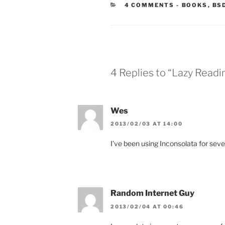
CATEGORIE
4 COMMENTS
-
BOOKS
,
BS
4 Replies to “Lazy Read
Wes
2013/02/03 AT 14:00
I’ve been using Inconsolata for severa
Random Internet Guy
2013/02/04 AT 00:46