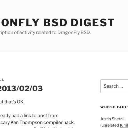
ONFLY BSD DIGEST
iption of activity related to DragonFly BSD.
LL
Search
 2013/02/03
for:
t that’s OK.
WHOSE FAULT
lready had a
link to post
from
Justin Sherrill
scary
Ken Thompson compiler hack
.
(unrelated
tumb