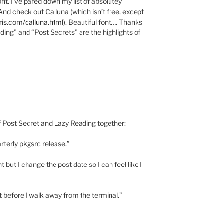
nt. I’ve pared down my list of absolutey
st. And check out Calluna (which isn’t free, except
ris.com/calluna.html
). Beautiful font…. Thanks
ading” and “Post Secrets” are the highlights of
of Post Secret and Lazy Reading together:
arterly pkgsrc release.”
 but I change the post date so I can feel like I
t before I walk away from the terminal.”