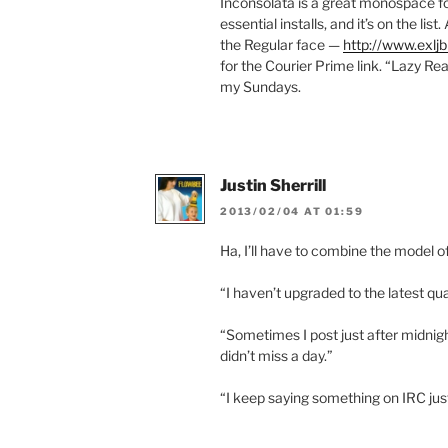
Inconsolata is a great monospace fo
essential installs, and it’s on the li
the Regular face —
http://www.exljb
for the Courier Prime link. “Lazy Re
my Sundays.
Justin Sherrill
2013/02/04 AT 01:59
Ha, I’ll have to combine the model 
“I haven’t upgraded to the latest qu
“Sometimes I post just after midnight
didn’t miss a day.”
“I keep saying something on IRC jus