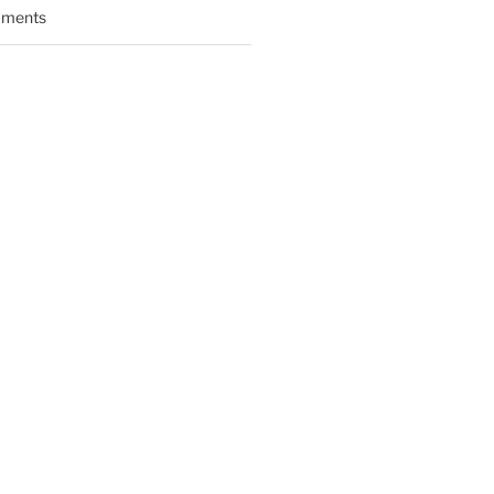
ments