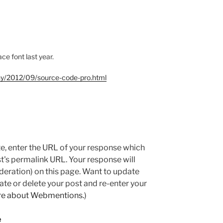
e font last year.
hy/2012/09/source-code-pro.html
e, enter the URL of your response which
ost's permalink URL. Your response will
deration) on this page. Want to update
e or delete your post and re-enter your
re about Webmentions.
)
e