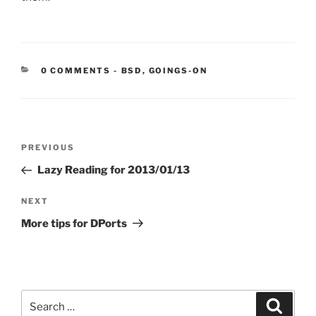
CATEGORIES:
0 COMMENTS
-
BSD
,
GOINGS-ON
Post
Previous
PREVIOUS
navigation
Post
Lazy Reading for 2013/01/13
Next
NEXT
Post
More tips for DPorts
Search
Search
for: