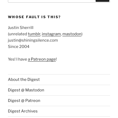
WHOSE FAULT IS THIS?
Justin Sherrill
(unrelated
tumblr
,
instagram
,
mastodon
)
justin@shiningsilence.com
Since 2004
Yes! I have
a Patreon page
!
About the Digest
Digest @ Mastodon
Digest @ Patreon
Digest Archives