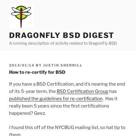
Skip
to
content
DRAGONFLY BSD DIGEST
A running description of activity related to DragonFly BSD.
POSTED
2013/01/14
BY
JUSTIN SHERRILL
ON
How to re-certify for BSD
If you have a BSD Certification, and it’s nearing the end
of its 5-year term, the
BSD Certification Group
has
published the guidelines for re-certification
. Has it
really been 5 years since the first certifications
happened? Geez.
I found this off of the NYCBUG mailing list, so hat tip to
them.