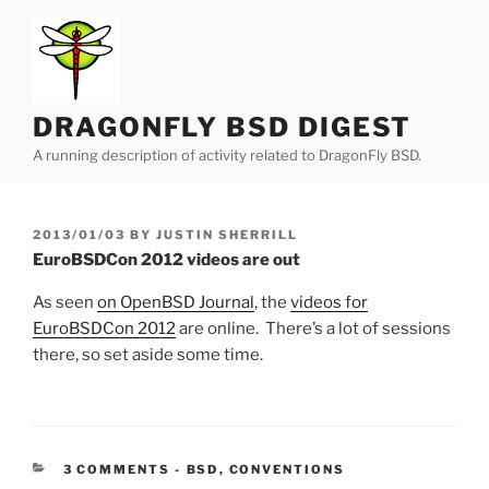
Skip
to
content
DRAGONFLY BSD DIGEST
A running description of activity related to DragonFly BSD.
POSTED
2013/01/03
BY
JUSTIN SHERRILL
ON
EuroBSDCon 2012 videos are out
As seen
on OpenBSD Journal
, the
videos for
EuroBSDCon 2012
are online. There’s a lot of sessions
there, so set aside some time.
CATEGORIES:
3 COMMENTS
-
BSD
,
CONVENTIONS