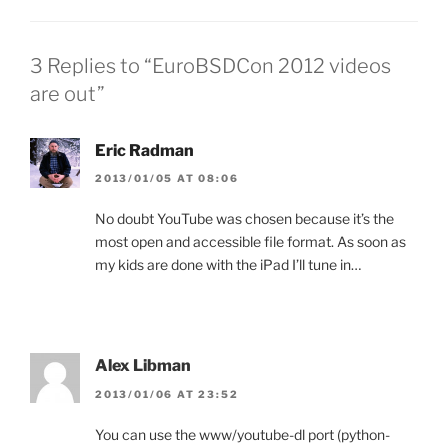
3 Replies to “EuroBSDCon 2012 videos
are out”
Eric Radman
2013/01/05 AT 08:06
No doubt YouTube was chosen because it’s the
most open and accessible file format. As soon as
my kids are done with the iPad I’ll tune in…
Alex Libman
2013/01/06 AT 23:52
You can use the www/youtube-dl port (python-