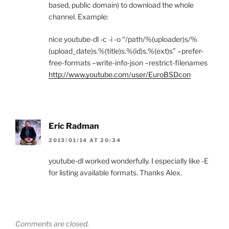
based, public domain) to download the whole
channel. Example:
nice youtube-dl -c -i -o “/path/%(uploader)s/%
(upload_date)s.%(title)s.%(id)s.%(ext)s” –prefer-
free-formats –write-info-json –restrict-filenames
http://www.youtube.com/user/EuroBSDcon
Eric Radman
2013/01/14 AT 20:34
youtube-dl worked wonderfully. I especially like -E
for listing available formats. Thanks Alex.
Comments are closed.