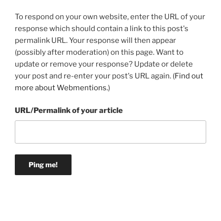
To respond on your own website, enter the URL of your
response which should contain a link to this post's
permalink URL. Your response will then appear
(possibly after moderation) on this page. Want to
update or remove your response? Update or delete
your post and re-enter your post's URL again. (
Find out
more about Webmentions.
)
URL/Permalink of your article
Post