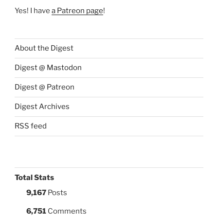
Yes! I have
a Patreon page
!
About the Digest
Digest @ Mastodon
Digest @ Patreon
Digest Archives
RSS feed
Total Stats
9,167
Posts
6,751
Comments