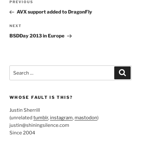
Previous
PREVIOUS
navigation
Post
AVX support added to DragonFly
Next
NEXT
Post
BSDDay 2013 in Europe
Search
Search
for:
WHOSE FAULT IS THIS?
Justin Sherrill
(unrelated
tumblr
,
instagram
,
mastodon
)
justin@shiningsilence.com
Since 2004