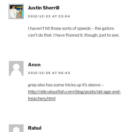
Justin Sherrill
2012/12/23 AT 23:04
I haven’t hit those sorts of speeds – the gators
can’t do that. I have floored it, though, just to see.
Anon
2012/12/26 AT 06:43
grep also has some tricks up it’s sleeve –
http://ridiculousfish.com/blog/posts/old-age-and-
treachery.html
Rahul