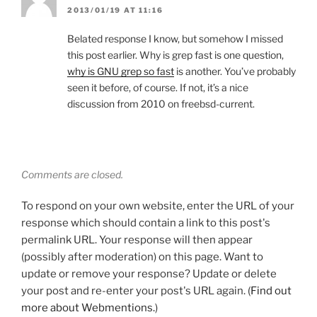
2013/01/19 AT 11:16
Belated response I know, but somehow I missed
this post earlier. Why is grep fast is one question,
why is GNU grep so fast
is another. You’ve probably
seen it before, of course. If not, it’s a nice
discussion from 2010 on freebsd-current.
Comments are closed.
To respond on your own website, enter the URL of your
response which should contain a link to this post's
permalink URL. Your response will then appear
(possibly after moderation) on this page. Want to
update or remove your response? Update or delete
your post and re-enter your post's URL again. (
Find out
more about Webmentions.
)