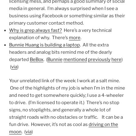
licensing mess, and perhaps a good summary of social
media in general. I’m always surprised when I see a
business using Facebook or something similar as their
primary customer contact method.
Why is grep
always
fast?
Here’s a very technical
explanation of why. There’s
more
.
Bunnie Huang is building a laptop
. All the extra
headers and analog bits remind me of the dearly
departed
BeBox
. (
Bunnie
mentioned
previously
here
)
(
via
)
Your unrelated link of the week: I work at a salt mine.
One of the highlights of my job is when I’m in the mine
and need to get somewhere quickly; I use a 4-wheeler
to drive. (I’m licensed to operate it.) There’s no stop
signs, no stoplights, and generally a whole lot of
straight roads with no obstacles or traffic. It can be a
fun drive. However, it’s not as cool as
driving on the
moon
. (
via
)