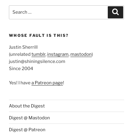
Search
Search
for:
WHOSE FAULT IS THIS?
Justin Sherrill
(unrelated
tumblr
,
instagram
,
mastodon
)
justin@shiningsilence.com
Since 2004
Yes! I have
a Patreon page
!
About the Digest
Digest @ Mastodon
Digest @ Patreon