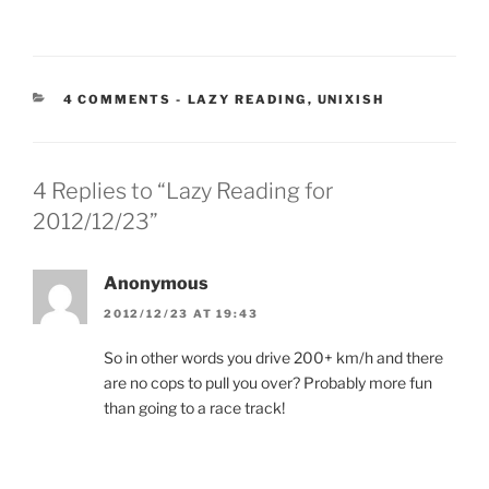
CATEGORIES:
4 COMMENTS
-
LAZY READING
,
UNIXISH
4 Replies to “Lazy Reading for
2012/12/23”
Anonymous
2012/12/23 AT 19:43
So in other words you drive 200+ km/h and there
are no cops to pull you over? Probably more fun
than going to a race track!