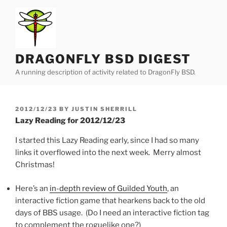
Skip
to
content
DRAGONFLY BSD DIGEST
A running description of activity related to DragonFly BSD.
POSTED
2012/12/23
BY
JUSTIN SHERRILL
ON
Lazy Reading for 2012/12/23
I started this Lazy Reading early, since I had so many
links it overflowed into the next week. Merry almost
Christmas!
Here’s an
in-depth review of Guilded Youth
, an
interactive fiction game that hearkens back to the old
days of BBS usage. (Do I need an interactive fiction tag
to complement the roguelike one?)