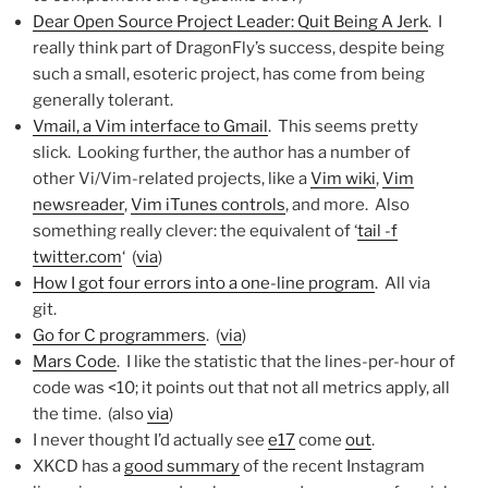
Dear Open Source Project Leader: Quit Being A Jerk
. I
really think part of DragonFly’s success, despite being
such a small, esoteric project, has come from being
generally tolerant.
Vmail, a Vim interface to Gmail
. This seems pretty
slick. Looking further, the author has a number of
other Vi/Vim-related projects, like a
Vim wiki
,
Vim
newsreader
,
Vim iTunes controls
, and more. Also
something really clever: the equivalent of ‘
tail -f
twitter.com
‘ (
via
)
How I got four errors into a one-line program
. All via
git.
Go for C programmers
. (
via
)
Mars Code
. I like the statistic that the lines-per-hour of
code was <10; it points out that not all metrics apply, all
the time. (also
via
)
I never thought I’d actually see
e17
come
out
.
XKCD has a
good summary
of the recent Instagram