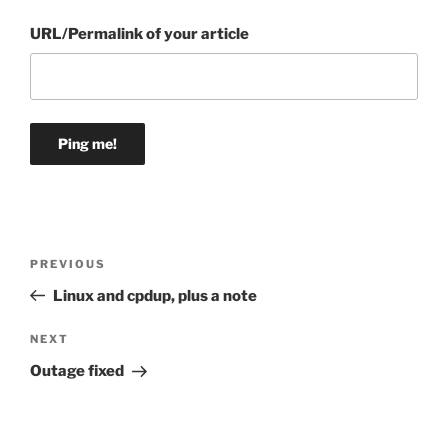
URL/Permalink of your article
Post
Previous
PREVIOUS
navigation
Post
Linux and cpdup, plus a note
Next
NEXT
Post
Outage fixed