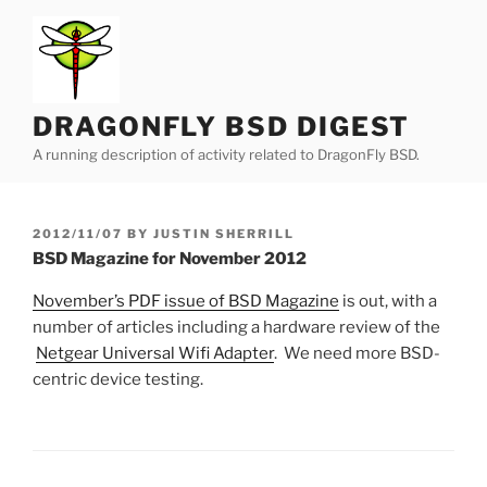
Skip
to
content
DRAGONFLY BSD DIGEST
A running description of activity related to DragonFly BSD.
POSTED
2012/11/07
BY
JUSTIN SHERRILL
ON
BSD Magazine for November 2012
November’s PDF issue of BSD Magazine
is out, with a
number of articles including a hardware review of the
Netgear Universal Wifi Adapter
. We need more BSD-
centric device testing.