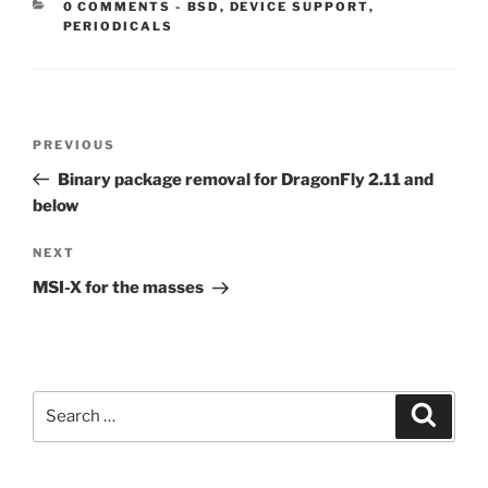
CATEGORIES:
0 COMMENTS
-
BSD
,
DEVICE SUPPORT
,
PERIODICALS
Post
Previous
PREVIOUS
navigation
Post
Binary package removal for DragonFly 2.11 and
below
Next
NEXT
Post
MSI-X for the masses
Search
Search
for: