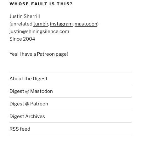
WHOSE FAULT IS THIS?
Justin Sherrill
(unrelated
tumblr
,
instagram
,
mastodon
)
justin@shiningsilence.com
Since 2004
Yes! I have
a Patreon page
!
About the Digest
Digest @ Mastodon
Digest @ Patreon
Digest Archives
RSS feed