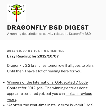
Skip
to
content
DRAGONFLY BSD DIGEST
A running description of activity related to DragonFly BSD.
POSTED
2012/10/07
BY
JUSTIN SHERRILL
ON
Lazy Reading for 2012/10/07
DragonFly 3.2 branches tomorrow if all goes to plan.
Until then, I have a lot of reading here for you.
Winners of the International Obfuscated C Code
Contest
for 2012. (
via
) The winning entries don’t
appear to be listed yet, but you can
look at previous
years
.
“
At often, the goat-time install a error is vomit
.” (
via
)