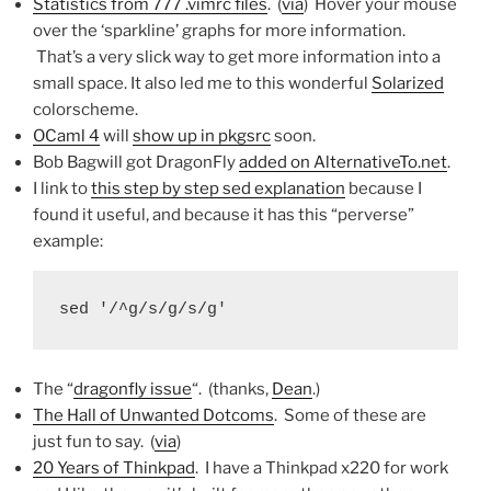
Statistics from 777 .vimrc files
. (
via
) Hover your mouse
over the ‘sparkline’ graphs for more information.
That’s a very slick way to get more information into a
small space. It also led me to this wonderful
Solarized
colorscheme.
OCaml 4
will
show up in pkgsrc
soon.
Bob Bagwill got DragonFly
added on AlternativeTo.net
.
I link to
this step by step sed explanation
because I
found it useful, and because it has this “perverse”
example:
sed '/^g/s/g/s/g'
The “
dragonfly issue
“. (thanks,
Dean
.)
The Hall of Unwanted Dotcoms
. Some of these are
just fun to say. (
via
)
20 Years of Thinkpad
. I have a Thinkpad x220 for work