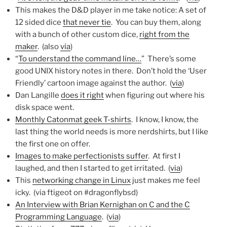
This makes the D&D player in me take notice: A set of
12 sided dice
that never tie
. You can buy them, along
with a bunch of other custom dice,
right from the
maker
. (also
via
)
“
To understand the command line…
” There’s some
good UNIX history notes in there. Don’t hold the ‘User
Friendly’ cartoon image against the author. (
via
)
Dan Langille
does it right
when figuring out where his
disk space went.
Monthly Catonmat geek T-shirts
. I know, I know, the
last thing the world needs is more nerdshirts, but I like
the first one on offer.
Images to make perfectionists suffer
. At first I
laughed, and then I started to get irritated. (
via
)
This
networking change in Linux
just makes me feel
icky. (via ftigeot on #dragonflybsd)
An Interview with Brian Kernighan on C and the C
Programming Language
. (
via
)