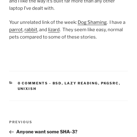
and I like the way it’s built far more than any other
laptop I’ve dealt with.
Your unrelated link of the week:
Dog Shaming
. I have a
parrot
,
rabbit
, and
lizard
. They seem like easy, normal
pets compared to some of these stories.
CATEGORIES:
0 COMMENTS
-
BSD
,
LAZY READING
,
PKGSRC
,
UNIXISH
Post
Previous
PREVIOUS
navigation
Post
Anyone want some SHA-3?