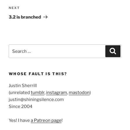
Next
NEXT
Post
3.2 is branched
Search
Search
for:
WHOSE FAULT IS THIS?
Justin Sherrill
(unrelated
tumblr
,
instagram
,
mastodon
)
justin@shiningsilence.com
Since 2004
Yes! I have
a Patreon page
!