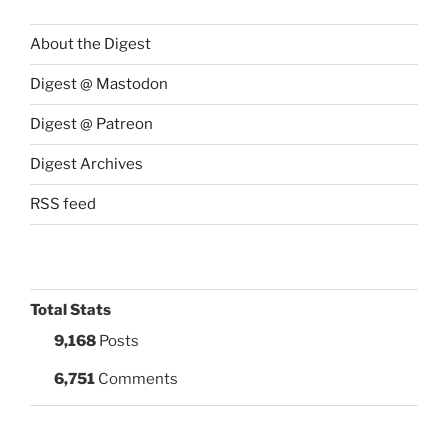
About the Digest
Digest @ Mastodon
Digest @ Patreon
Digest Archives
RSS feed
Total Stats
9,168
Posts
6,751
Comments