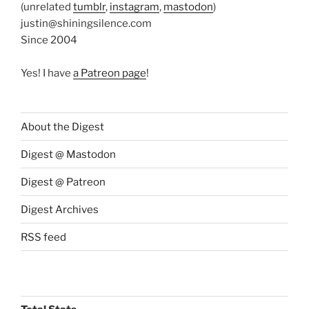
(unrelated
tumblr
,
instagram
,
mastodon
)
justin@shiningsilence.com
Since 2004
Yes! I have
a Patreon page
!
About the Digest
Digest @ Mastodon
Digest @ Patreon
Digest Archives
RSS feed