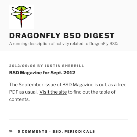
Skip
to
content
DRAGONFLY BSD DIGEST
A running description of activity related to DragonFly BSD.
POSTED
2012/09/06
BY
JUSTIN SHERRILL
ON
BSD Magazine for Sept. 2012
The September issue of BSD Magazine is out, as a free
PDF as usual.
Visit the site
to find out the table of
contents.
CATEGORIES:
0 COMMENTS
-
BSD
,
PERIODICALS