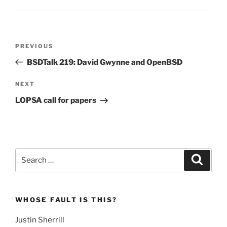
Post
Previous
PREVIOUS
navigation
Post
BSDTalk 219: David Gwynne and OpenBSD
Next
NEXT
Post
LOPSA call for papers
Search
Search
for:
WHOSE FAULT IS THIS?
Justin Sherrill