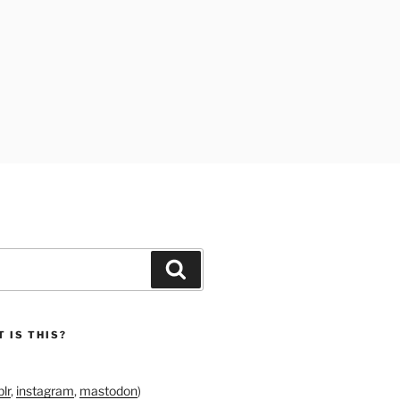
Search
 IS THIS?
lr
,
instagram
,
mastodon
)