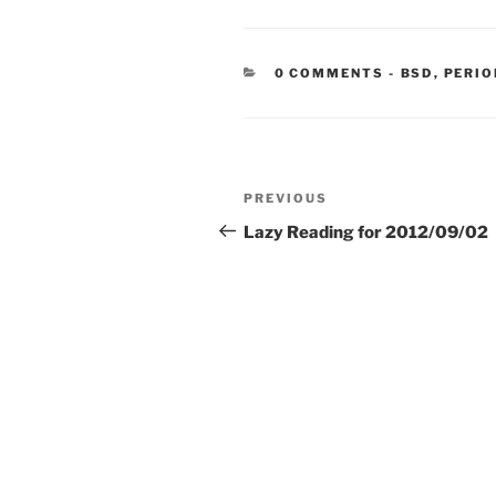
CATEGORIE
0 COMMENTS
-
BSD
,
PERIO
Post
Previous
PREVIOUS
navigation
Post
Lazy Reading for 2012/09/02