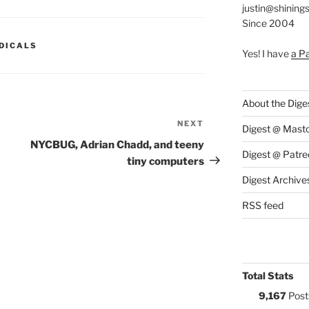
justin@shining
Since 2004
S:
DICALS
Yes! I have
a P
About the Dige
NEXT
Next
Digest @ Mast
Post
NYCBUG, Adrian Chadd, and teeny
Digest @ Patre
tiny computers
Digest Archive
RSS feed
Total Stats
9,167
Post