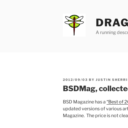
Skip
to
content
DRAG
A running descr
POSTED
2012/09/03
BY
JUSTIN SHERRI
ON
BSDMag, collecte
BSD Magazine has a
“Best of 2
updated versions of various art
Magazine. The price is not clea