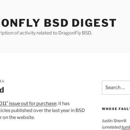
ONFLY BSD DIGEST
iption of activity related to DragonFly BSD.
LL
Search
d
for:
011” issue out for purchase
; it has
WHOSE FAULT
icles published over the last year in BSD
r on the website.
Justin Sherrill
(unrelated
tumb