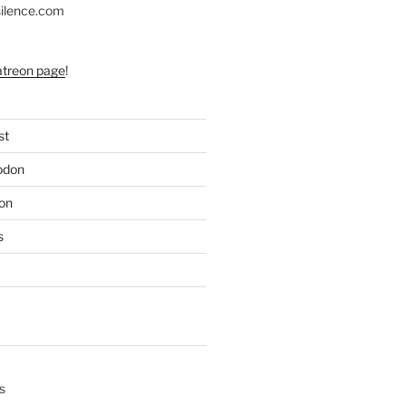
silence.com
atreon page
!
st
odon
on
s
s