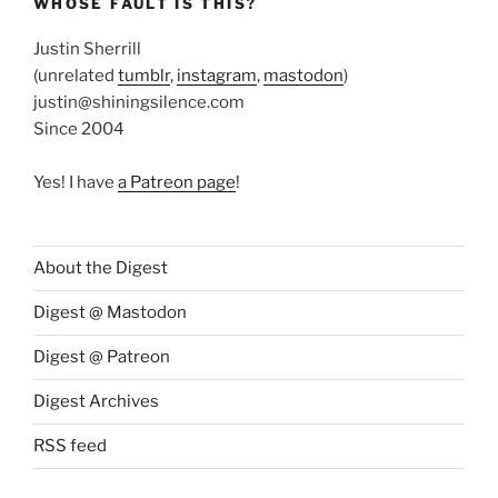
WHOSE FAULT IS THIS?
Justin Sherrill
(unrelated
tumblr
,
instagram
,
mastodon
)
justin@shiningsilence.com
Since 2004
Yes! I have
a Patreon page
!
About the Digest
Digest @ Mastodon
Digest @ Patreon
Digest Archives
RSS feed