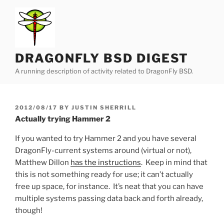
Skip
to
content
DRAGONFLY BSD DIGEST
A running description of activity related to DragonFly BSD.
POSTED
2012/08/17
BY
JUSTIN SHERRILL
ON
Actually trying Hammer 2
If you wanted to try Hammer 2 and you have several
DragonFly-current systems around (virtual or not),
Matthew Dillon
has the instructions
. Keep in mind that
this is not something ready for use; it can’t actually
free up space, for instance. It’s neat that you can have
multiple systems passing data back and forth already,
though!