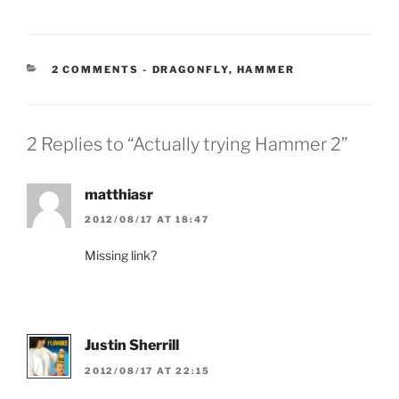
CATEGORIES:
2 COMMENTS
-
DRAGONFLY
,
HAMMER
2 Replies to “Actually trying Hammer 2”
matthiasr
2012/08/17 AT 18:47
Missing link?
Justin Sherrill
2012/08/17 AT 22:15