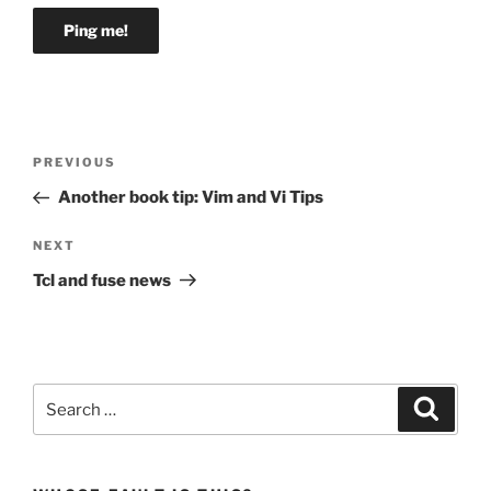
Post
Previous
PREVIOUS
navigation
Post
Another book tip: Vim and Vi Tips
Next
NEXT
Post
Tcl and fuse news
Search
Search
for: