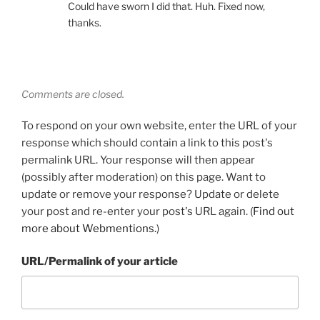
Could have sworn I did that. Huh. Fixed now,
thanks.
Comments are closed.
To respond on your own website, enter the URL of your
response which should contain a link to this post's
permalink URL. Your response will then appear
(possibly after moderation) on this page. Want to
update or remove your response? Update or delete
your post and re-enter your post's URL again. (
Find out
more about Webmentions.
)
URL/Permalink of your article