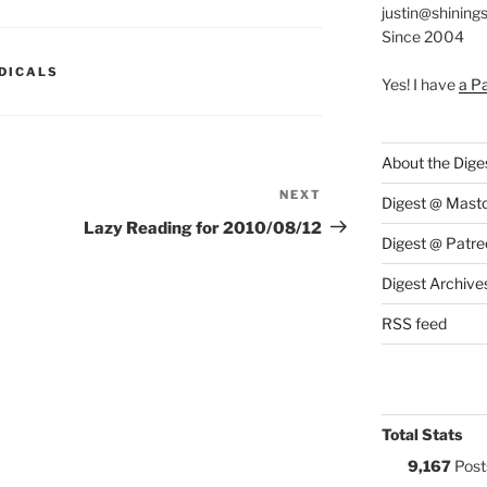
justin@shining
Since 2004
S:
DICALS
Yes! I have
a P
About the Dige
NEXT
Next
Digest @ Mast
Post
Lazy Reading for 2010/08/12
Digest @ Patre
Digest Archive
RSS feed
Total Stats
9,167
Post