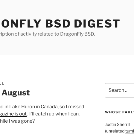
ONFLY BSD DIGEST
iption of activity related to DragonFly BSD.
LL
Search
r August
for:
and in Lake Huron in Canada, so I missed
WHOSE FAULT
gazine is out
. I’ll catch up when I can.
ile I was gone?
Justin Sherrill
(unrelated
tumb