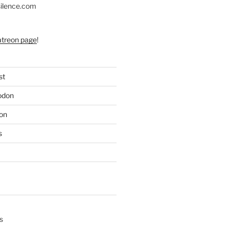
silence.com
atreon page
!
st
odon
on
s
s