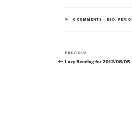
CATEGORIE
0 COMMENTS
-
BSD
,
PERIO
Post
Previous
PREVIOUS
navigation
Post
Lazy Reading for 2012/08/05