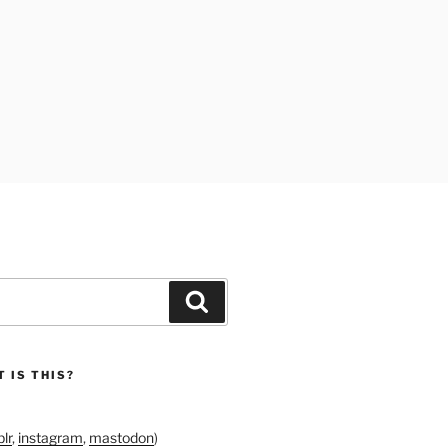
Search
 IS THIS?
lr
,
instagram
,
mastodon
)