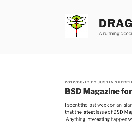
Skip
to
content
DRAG
A running descr
POSTED
2012/08/12
BY
JUSTIN SHERRI
ON
BSD Magazine fo
I spent the last week on an isl
that the
latest issue of BSD Ma
Anything
interesting
happen wh