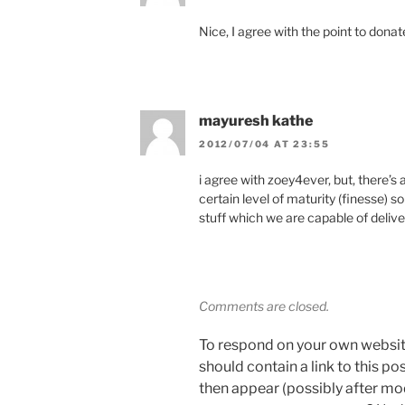
Nice, I agree with the point to donat
mayuresh kathe
2012/07/04 AT 23:55
i agree with zoey4ever, but, there’s 
certain level of maturity (finesse) 
stuff which we are capable of delive
Comments are closed.
To respond on your own websit
should contain a link to this p
then appear (possibly after mo