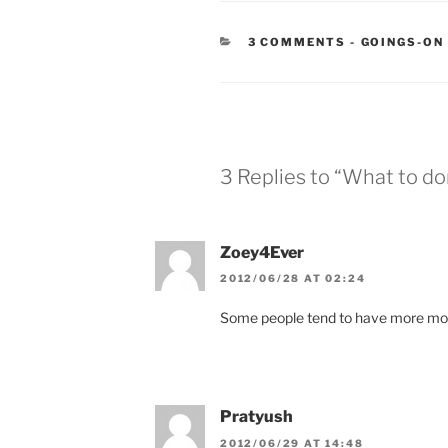
CATEGORIE
3 COMMENTS
-
GOINGS-ON
3 Replies to “What to do
Zoey4Ever
2012/06/28 AT 02:24
Some people tend to have more mo
Pratyush
2012/06/29 AT 14:48