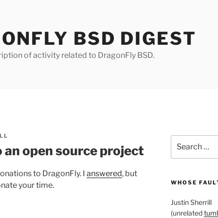
ONFLY BSD DIGEST
iption of activity related to DragonFly BSD.
LL
Search
 an open source project
for:
onations to DragonFly. I
answered
, but
WHOSE FAULT
onate your time.
Justin Sherrill
(unrelated
tumb