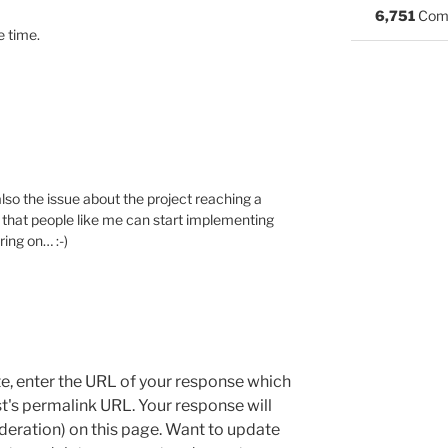
6,751
Com
e time.
also the issue about the project reaching a
so that people like me can start implementing
ring on… :-)
e, enter the URL of your response which
ost's permalink URL. Your response will
deration) on this page. Want to update