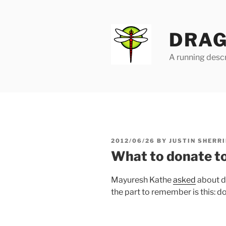
Skip
to
content
DRAG
A running descr
POSTED
2012/06/26
BY
JUSTIN SHERRI
ON
What to donate to
Mayuresh Kathe
asked
about d
the part to remember is this: d