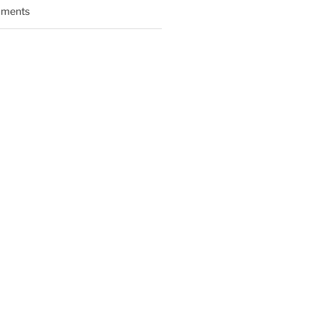
ments