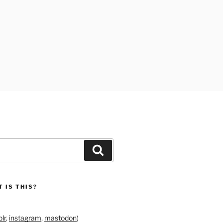
Search
 IS THIS?
lr
,
instagram
,
mastodon
)