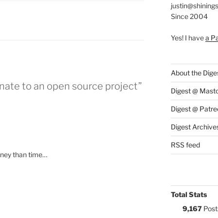
justin@shining
Since 2004
S:
Yes! I have
a P
About the Dige
nate to an open source project”
Digest @ Mast
Digest @ Patre
Digest Archive
RSS feed
ney than time…
Total Stats
9,167
Post