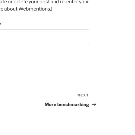
e or delete your post and re-enter your
re about Webmentions.
)
e
NEXT
Next
Post
More benchmarking