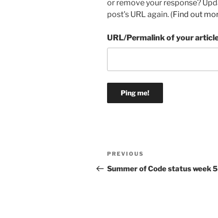
or remove your response? Updat
post's URL again. (
Find out mo
URL/Permalink of your articl
Post
Previous
PREVIOUS
navigation
Post
Summer of Code status week 5