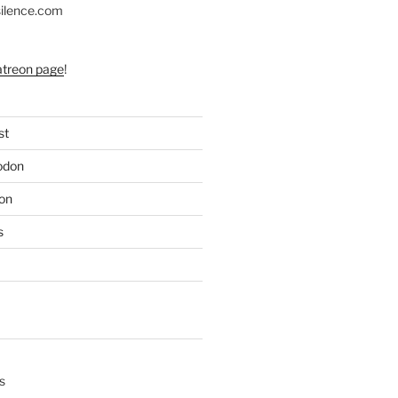
silence.com
atreon page
!
st
odon
on
s
s