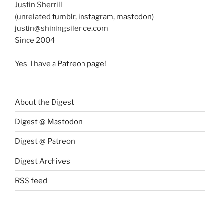
Justin Sherrill
(unrelated
tumblr
,
instagram
,
mastodon
)
justin@shiningsilence.com
Since 2004
Yes! I have
a Patreon page
!
About the Digest
Digest @ Mastodon
Digest @ Patreon
Digest Archives
RSS feed