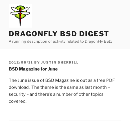
Skip
to
content
DRAGONFLY BSD DIGEST
A running description of activity related to DragonFly BSD.
POSTED
2012/06/11
BY
JUSTIN SHERRILL
ON
BSD Magazine for June
The
June issue of BSD Magazine is out
as a free PDF
download. The theme is the same as last month –
security – and there’s a number of other topics
covered.