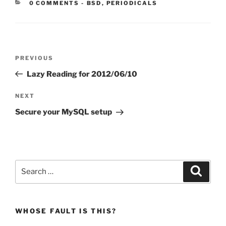
CATEGORIES:
0 COMMENTS
-
BSD
,
PERIODICALS
Post
Previous
PREVIOUS
navigation
Post
Lazy Reading for 2012/06/10
Next
NEXT
Post
Secure your MySQL setup
Search
Search
for:
WHOSE FAULT IS THIS?