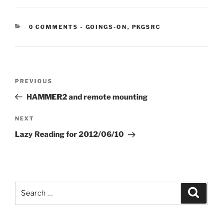
CATEGORIES:
0 COMMENTS
-
GOINGS-ON
,
PKGSRC
Post
Previous
PREVIOUS
navigation
Post
HAMMER2 and remote mounting
Next
NEXT
Post
Lazy Reading for 2012/06/10
Search
Search
for: