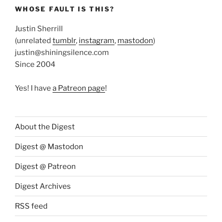
WHOSE FAULT IS THIS?
Justin Sherrill
(unrelated
tumblr
,
instagram
,
mastodon
)
justin@shiningsilence.com
Since 2004
Yes! I have
a Patreon page
!
About the Digest
Digest @ Mastodon
Digest @ Patreon
Digest Archives
RSS feed