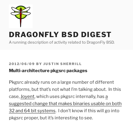
Skip
to
content
DRAGONFLY BSD DIGEST
A running description of activity related to DragonFly BSD.
POSTED
2012/06/09
BY
JUSTIN SHERRILL
ON
Multi-architecture pkgsrc packages
Pkgsrc already runs on a large number of different
platforms, but that’s not what I’m talking about. In this
case,
Joyent
, which uses pkgsrc internally, has
a
suggested change that makes binaries usable on both
32 and 64 bit systems
. I don’t know if this will go into
pkgsrc proper, but it’s interesting to see.