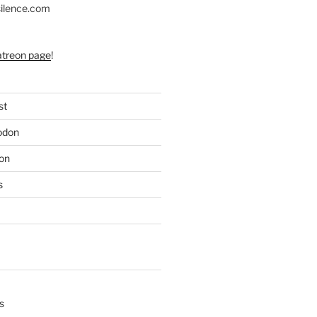
silence.com
atreon page
!
st
odon
on
s
s