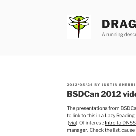
Skip
to
content
DRAG
A running descr
POSTED
2012/05/24
BY
JUSTIN SHERRI
ON
BSDCan 2012 vid
The
presentations from BSDC
to link to this in a Lazy Reading 
(
via
) Of interest:
Intro to DNS
manager
. Check the list, cause