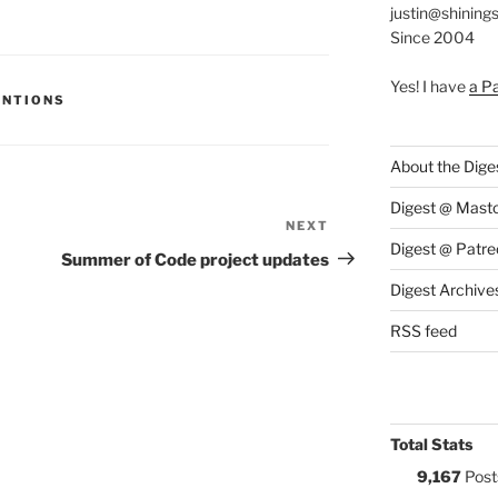
justin@shining
Since 2004
Yes! I have
a P
S:
ENTIONS
About the Dige
Digest @ Mast
NEXT
Next
Digest @ Patre
Post
Summer of Code project updates
Digest Archive
RSS feed
Total Stats
9,167
Post