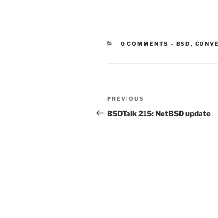
CATEGORIE
0 COMMENTS
-
BSD
,
CONV
Post
Previous
PREVIOUS
navigation
Post
BSDTalk 215: NetBSD update