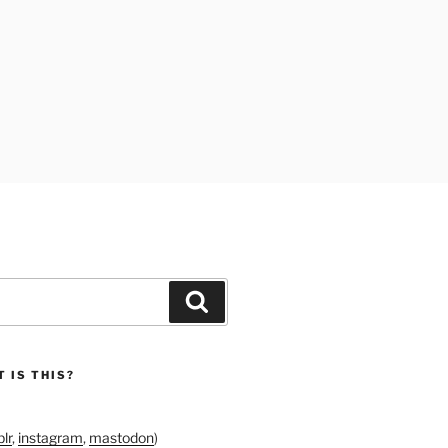
Search
 IS THIS?
lr
,
instagram
,
mastodon
)