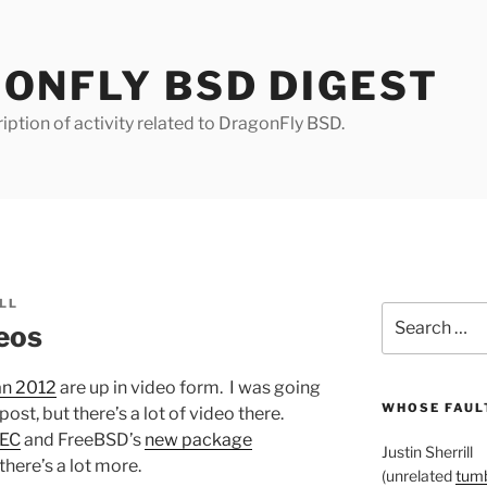
ONFLY BSD DIGEST
iption of activity related to DragonFly BSD.
LL
Search
eos
for:
an 2012
are up in video form. I was going
WHOSE FAULT
post, but there’s a lot of video there.
SEC
and FreeBSD’s
new package
Justin Sherrill
 there’s a lot more.
(unrelated
tumb