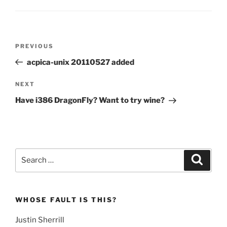
Post
Previous
PREVIOUS
navigation
Post
acpica-unix 20110527 added
Next
NEXT
Post
Have i386 DragonFly? Want to try wine?
Search
Search
for:
WHOSE FAULT IS THIS?
Justin Sherrill