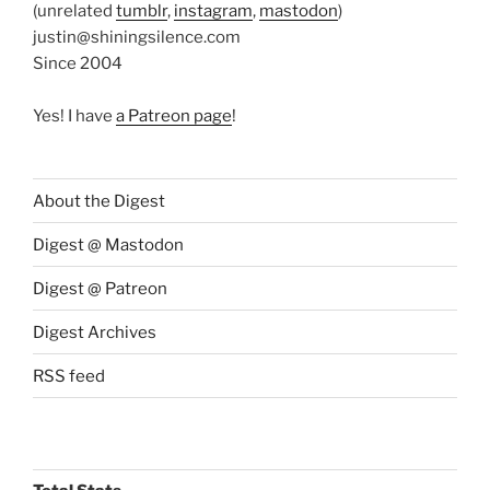
(unrelated
tumblr
,
instagram
,
mastodon
)
justin@shiningsilence.com
Since 2004
Yes! I have
a Patreon page
!
About the Digest
Digest @ Mastodon
Digest @ Patreon
Digest Archives
RSS feed