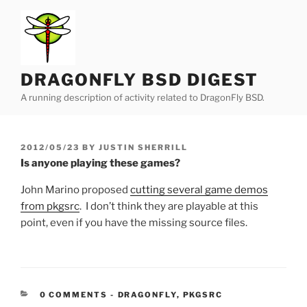
Skip
to
content
DRAGONFLY BSD DIGEST
A running description of activity related to DragonFly BSD.
POSTED
2012/05/23
BY
JUSTIN SHERRILL
ON
Is anyone playing these games?
John Marino proposed
cutting several game demos
from pkgsrc
. I don’t think they are playable at this
point, even if you have the missing source files.
CATEGORIES:
0 COMMENTS
-
DRAGONFLY
,
PKGSRC