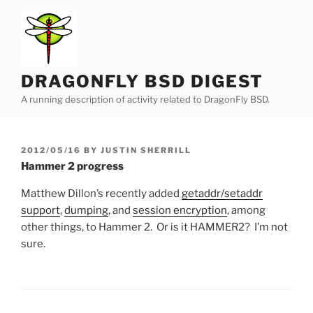
Skip
to
content
DRAGONFLY BSD DIGEST
A running description of activity related to DragonFly BSD.
POSTED
2012/05/16
BY
JUSTIN SHERRILL
ON
Hammer 2 progress
Matthew Dillon’s recently added
getaddr/setaddr
support
,
dumping
, and
session encryption
, among
other things, to Hammer 2. Or is it HAMMER2? I’m not
sure.