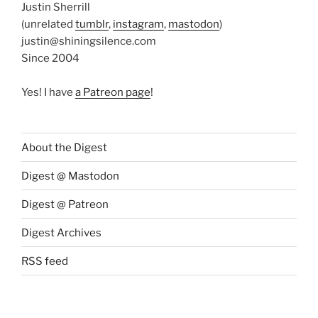
Justin Sherrill
(unrelated
tumblr
,
instagram
,
mastodon
)
justin@shiningsilence.com
Since 2004
Yes! I have
a Patreon page
!
About the Digest
Digest @ Mastodon
Digest @ Patreon
Digest Archives
RSS feed