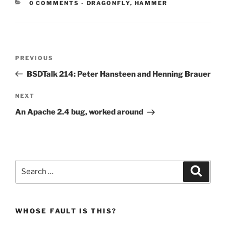
CATEGORIES:
0 COMMENTS
-
DRAGONFLY
,
HAMMER
Post
Previous
PREVIOUS
navigation
Post
BSDTalk 214: Peter Hansteen and Henning Brauer
Next
NEXT
Post
An Apache 2.4 bug, worked around
Search
Search
for:
WHOSE FAULT IS THIS?