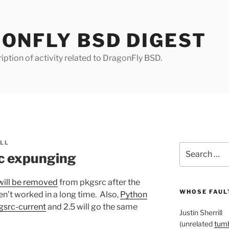
ONFLY BSD DIGEST
iption of activity related to DragonFly BSD.
ILL
Search
c expunging
for:
will be removed
from pkgsrc after the
WHOSE FAULT
n’t worked in a long time. Also,
Python
gsrc-current
and 2.5 will go the same
Justin Sherrill
(unrelated
tumb