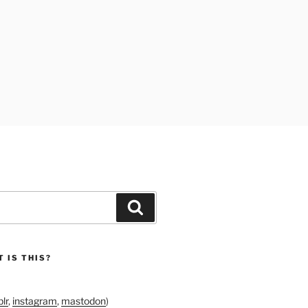
Search
 IS THIS?
lr
,
instagram
,
mastodon
)