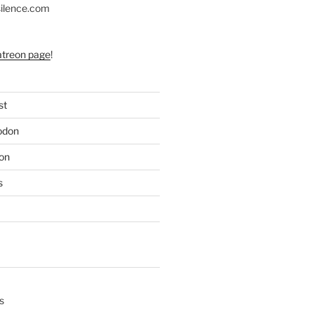
silence.com
atreon page
!
st
odon
on
s
s