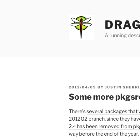
Skip
to
content
DRAG
A running descr
POSTED
2012/04/09
BY
JUSTIN SHERR
ON
Some more pkgsr
There’s
several packages that 
2012Q2 branch, since they have
2.4 has been removed from pk
way before the end of the year.