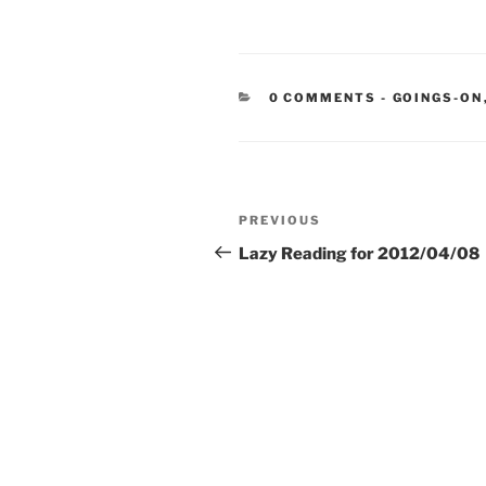
CATEGORIE
0 COMMENTS
-
GOINGS-ON
Post
Previous
PREVIOUS
navigation
Post
Lazy Reading for 2012/04/08