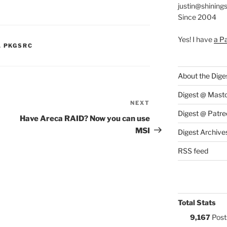
justin@shining
Since 2004
Yes! I have
a P
S:
,
PKGSRC
About the Dige
Digest @ Mast
NEXT
Next
Digest @ Patre
Post
Have Areca RAID? Now you can use
MSI
Digest Archive
RSS feed
Total Stats
9,167
Post